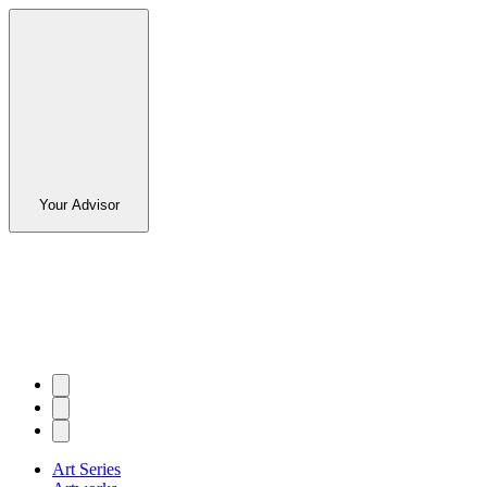
Your Advisor
Art Series