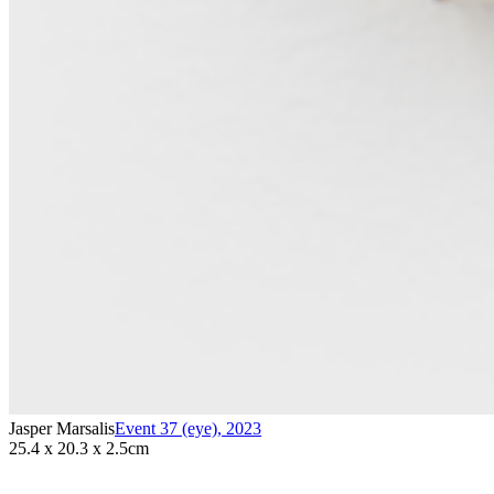
Jasper Marsalis
Event 37 (eye)
,
2023
25.4 x 20.3 x 2.5cm