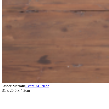
Jasper Marsalis
Event 24
,
2022
31 x 25.5 x 4.3cm