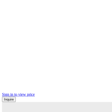
Sign in to view price
Inquire