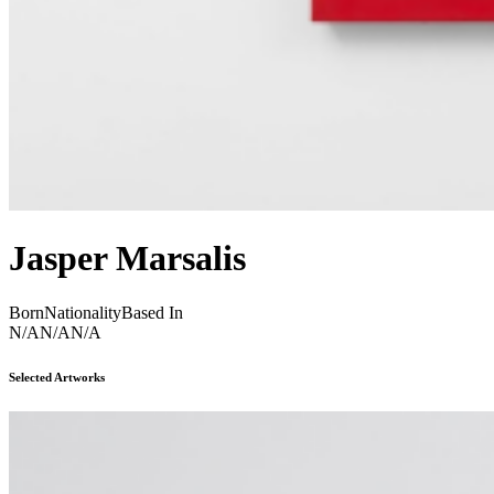
Jasper Marsalis
Born
Nationality
Based In
N/A
N/A
N/A
Selected Artworks