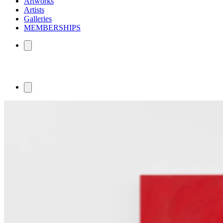
Artworks
Artists
Galleries
MEMBERSHIPS