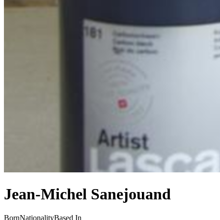
Jean-Michel Sanejouand
Born
Nationality
Based In