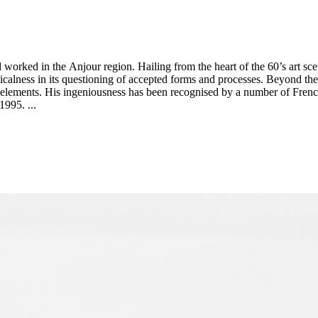
rked in the Anjour region. Hailing from the heart of the 60’s art sce
 radicalness in its questioning of accepted forms and processes. Beyond 
ic elements. His ingeniousness has been recognised by a number of Frenc
995. ...