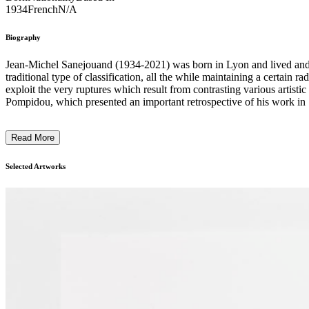
1934
French
N/A
Biography
Jean-Michel Sanejouand (1934-2021) was born in Lyon and lived and wo
traditional type of classification, all the while maintaining a certain
exploit the very ruptures which result from contrasting various artist
Pompidou, which presented an important retrospective of his work in 1
Read More
Selected Artworks