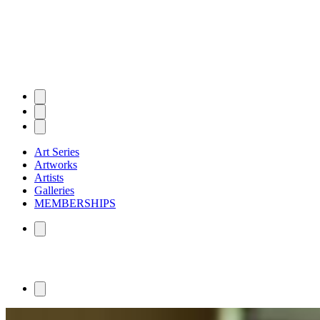
Art Series
Artworks
Artists
Galleries
MEMBERSHIPS