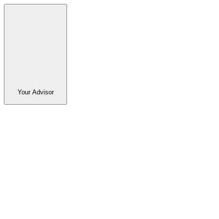
Your Advisor