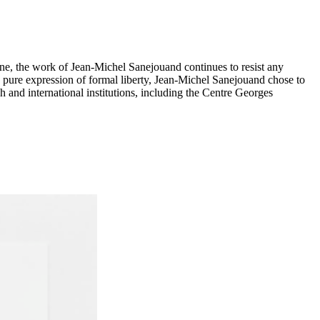
ne, the work of Jean-Michel Sanejouand continues to resist any
the pure expression of formal liberty, Jean-Michel Sanejouand chose to
h and international institutions, including the Centre Georges