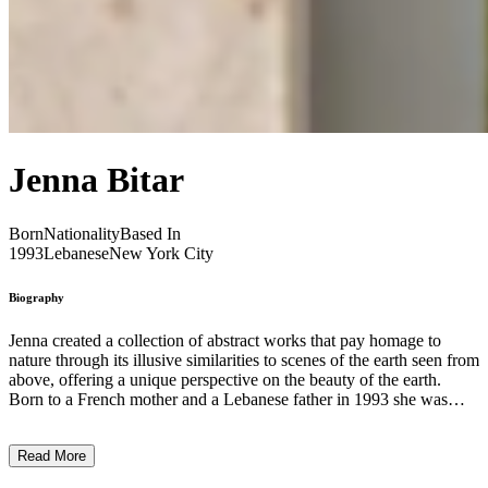
Jenna Bitar
Born
Nationality
Based In
1993
Lebanese
New York City
Biography
Jenna created a collection of abstract works that pay homage to
nature through its illusive similarities to scenes of the earth seen from
above, offering a unique perspective on the beauty of the earth.
Born to a French mother and a Lebanese father in 1993 she was
raised on the little slice of paradise that is Bali, Indonesia.
Surrounded by raw and abundant nature she was captured by a
Read More
desire to celebrate the beauty of nature. She taints linen canvas’ with
pigments, layering textures and organic curves to mimic nostalgic