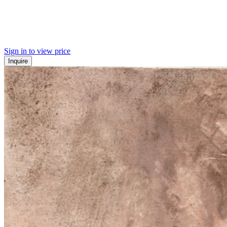
Sign in to view price
Inquire