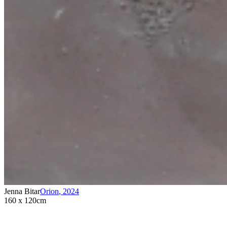
Jenna Bitar
Orion
,
2024
160 x 120cm