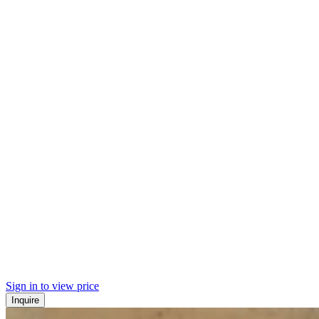
Sign in to view price
Inquire