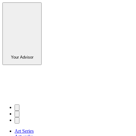
Your Advisor
Art Series