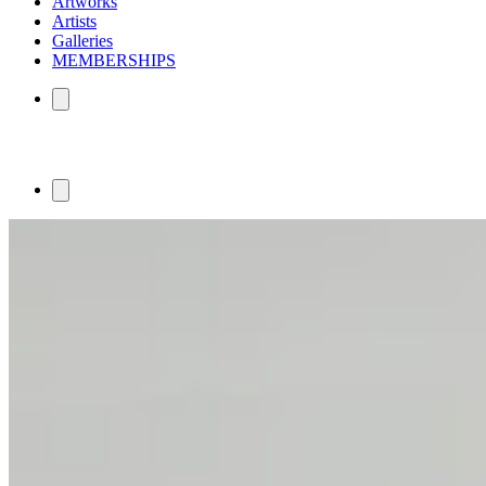
Artworks
Artists
Galleries
MEMBERSHIPS