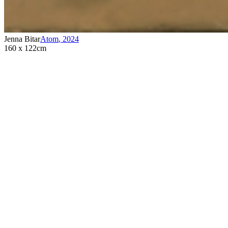
Jenna Bitar
Atom
,
2024
160 x 122cm