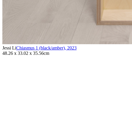
Jessi Li
Chiasmus 1 (black/amber)
,
2023
48.26 x 33.02 x 35.56cm