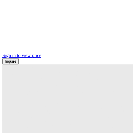
Sign in to view price
Inquire