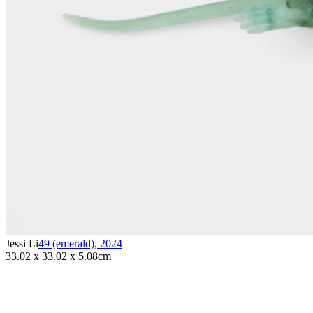
Jessi Li
49 (emerald)
,
2024
33.02 x 33.02 x 5.08cm