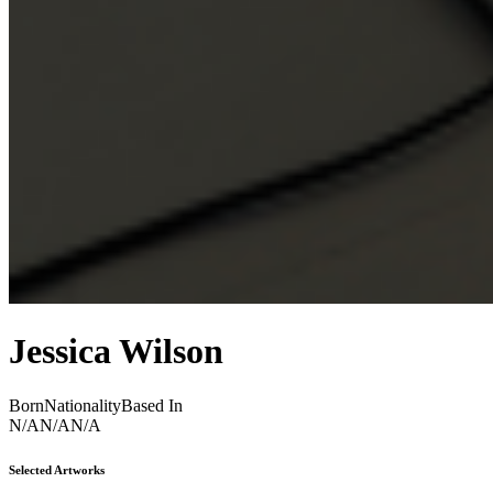
Jessica Wilson
Born
Nationality
Based In
N/A
N/A
N/A
Selected Artworks