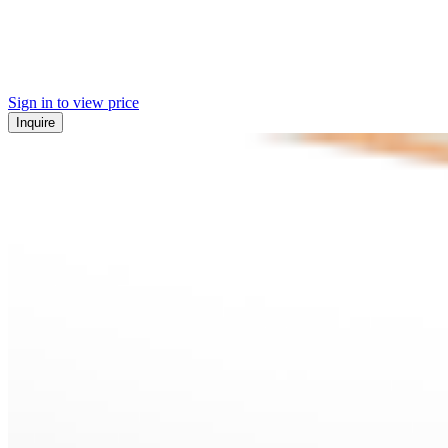
Sign in to view price
Inquire