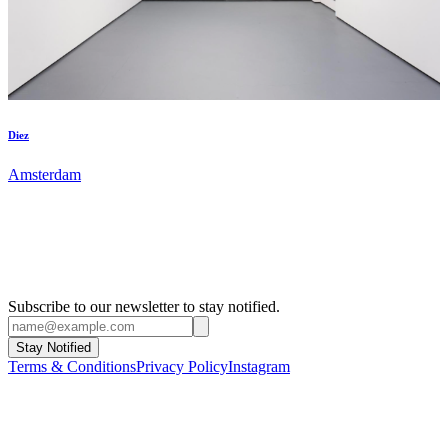
Diez
Amsterdam
Subscribe to our newsletter to stay notified.
Stay Notified
Terms & Conditions
Privacy Policy
Instagram