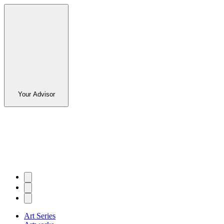
Your Advisor
Art Series