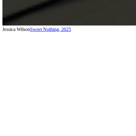
Jessica Wilson
Sweet Nothing
,
2025