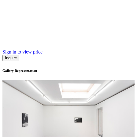
Sign in to view price
Inquire
Gallery Representation