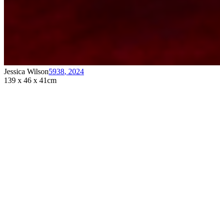
Jessica Wilson
5938
,
2024
139 x 46 x 41cm