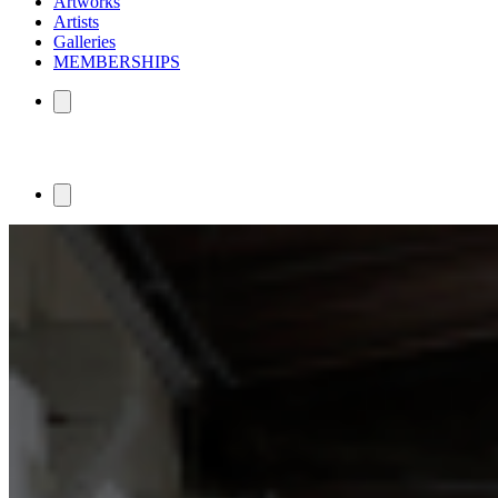
Artworks
Artists
Galleries
MEMBERSHIPS