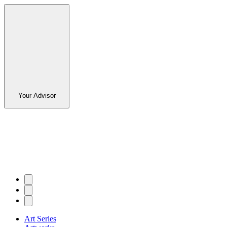
Your Advisor
Art Series