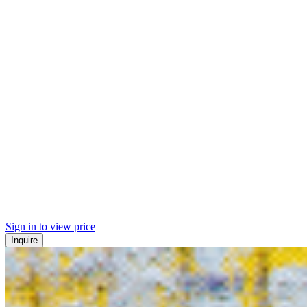
Sign in to view price
Inquire