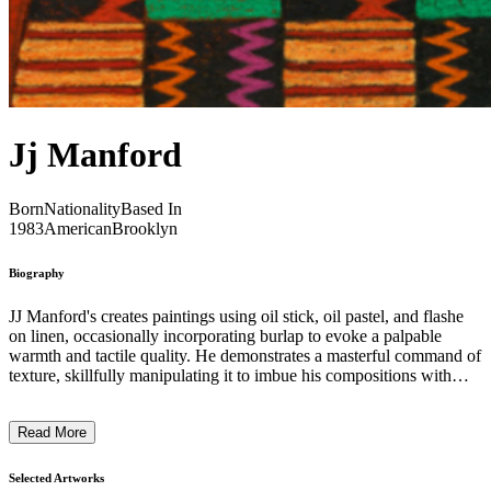
Jj Manford
Born
Nationality
Based In
1983
American
Brooklyn
Biography
JJ Manford's creates paintings using oil stick, oil pastel, and flashe
on linen, occasionally incorporating burlap to evoke a palpable
warmth and tactile quality. He demonstrates a masterful command of
texture, skillfully manipulating it to imbue his compositions with
depth and dimension. Through intuitive layering of oil stick and
pastel, Manford adeptly harnesses the malleability of color and light.
Read More
Diligently considering the saturation, temperature, and tone of his
pigments, he cultivates constructed environments that exude a
spirited playfulness and vibrant atmosphere, resulting in a visually
Selected Artworks