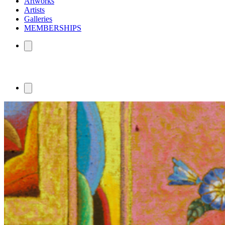
Artworks
Artists
Galleries
MEMBERSHIPS