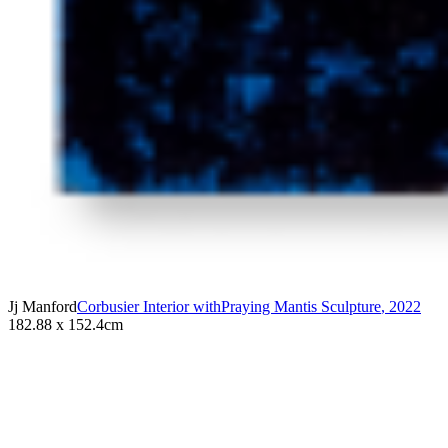
Jj Manford
Corbusier Interior withPraying Mantis Sculpture
,
2022
182.88 x 152.4cm