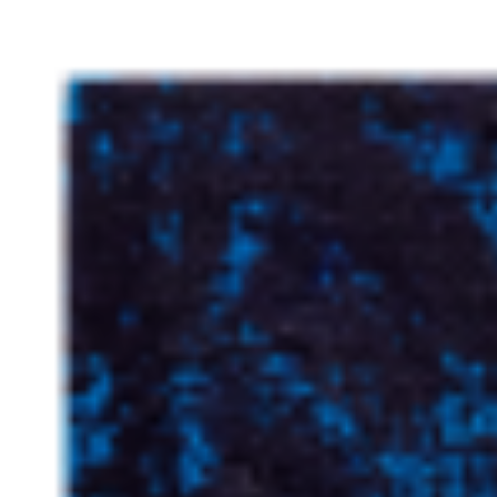
dynamic and surrealist experience. Another distinguishing aspect of
Manford's artistic practice lies in his exploration of interior design
and the convergence of structural landscapes with human existence.
He pays homage to influential Bay Area artists such as Joan Brown,
Richard Diebenkorn, and Ruth Asawa, who have played pivotal
roles in shaping the trajectory of modern art. ...