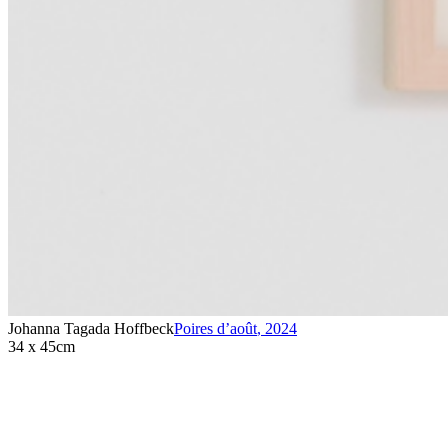
Johanna Tagada Hoffbeck
Poires d’août
,
2024
34 x 45cm