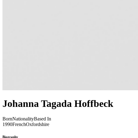
Johanna Tagada Hoffbeck
Born
Nationality
Based In
1990
French
Oxfordshire
Biography