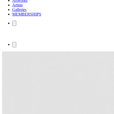
Artworks
Artists
Galleries
MEMBERSHIPS