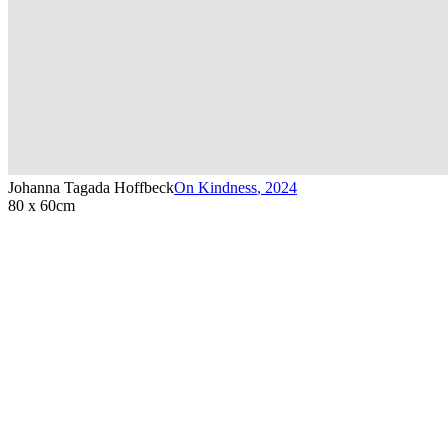
Johanna Tagada Hoffbeck
On Kindness
,
2024
80 x 60cm