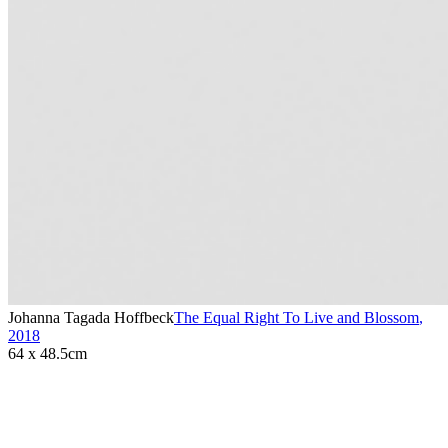
Johanna Tagada Hoffbeck
The Equal Right To Live and Blossom
,
2018
64 x 48.5cm