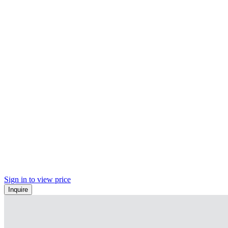
Sign in to view price
Inquire