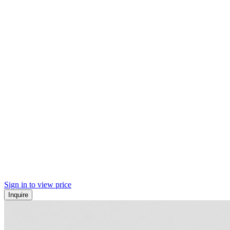
Sign in to view price
Inquire