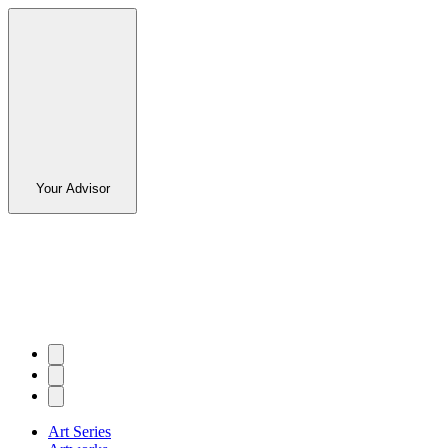
Your Advisor
Art Series