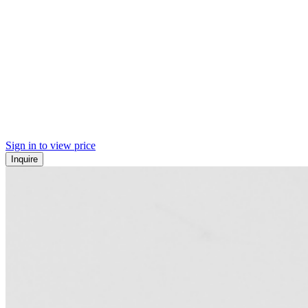
Sign in to view price
Inquire