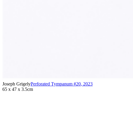
Joseph Grigely
Perforated Tympanum #20
,
2023
65 x 47 x 3.5cm