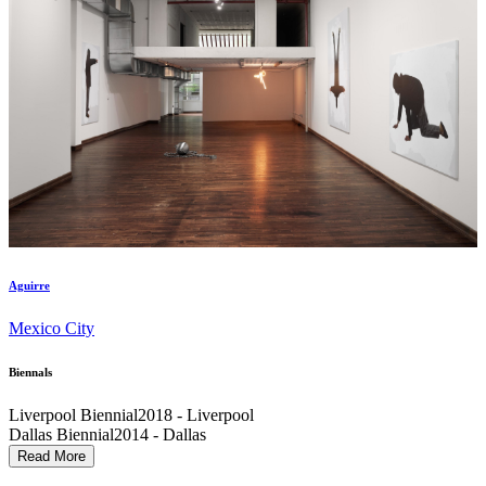
Aguirre
Mexico City
Biennals
Liverpool Biennial
2018 - Liverpool
Dallas Biennial
2014 - Dallas
Performa
2009 - New York City
Read More
Venice Biennial
2003 - Venice