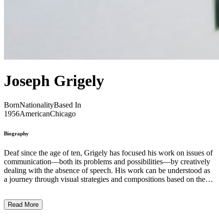
Joseph Grigely
Born
Nationality
Based In
1956
American
Chicago
Biography
Deaf since the age of ten, Grigely has focused his work on issues of
communication—both its problems and possibilities—by creatively
dealing with the absence of speech. His work can be understood as
a journey through visual strategies and compositions based on the
written word. Between the late 1980s and early 1990s, he formed a
body of experimental work by creating a series of conceptual
Read More
sculptures called Perforated Tympani. The title of the series is a
reference to an incident: in 1967 he fell down a hill during a game of