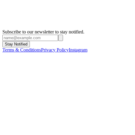
Yokohama Triennale
2001 - Yokohama
Berlin Biennial
2001 - Berlin
The Biennale of Sydney
1998 - Sydney
Istanbul Biennial
1997 - Istanbul
Manifesta
1996
Venice Biennial
1995 - Venice
Subscribe to our newsletter to stay notified.
Stay Notified
Terms & Conditions
Privacy Policy
Instagram