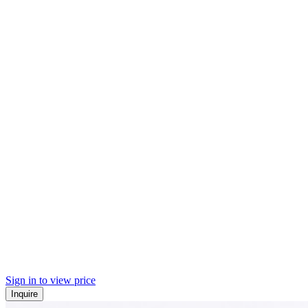
Sign in to view price
Inquire