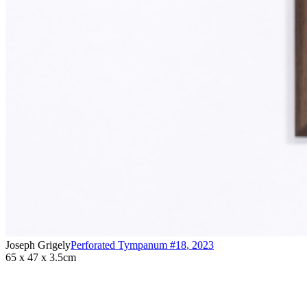
Joseph Grigely
Perforated Tympanum #18
,
2023
65 x 47 x 3.5cm