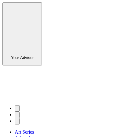
Your Advisor
Art Series