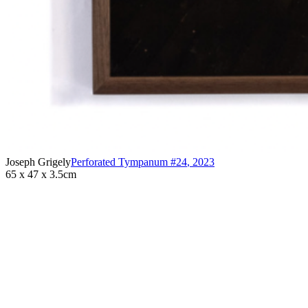
Joseph Grigely
Perforated Tympanum #24
,
2023
65 x 47 x 3.5cm