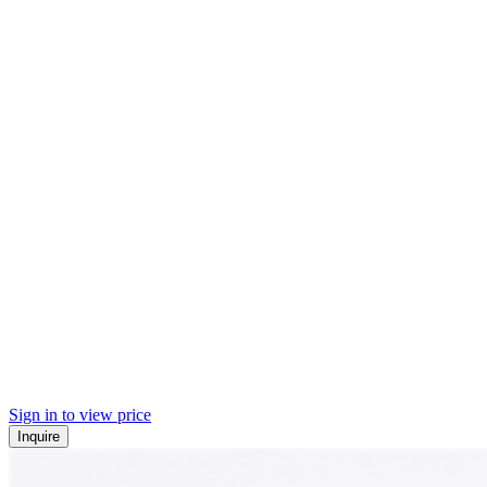
Sign in to view price
Inquire