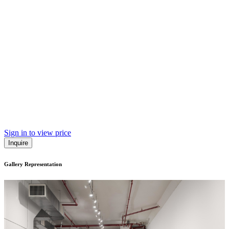
Sign in to view price
Inquire
Gallery Representation