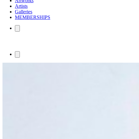
Artworks
Artists
Galleries
MEMBERSHIPS