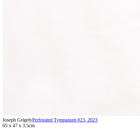
Joseph Grigely
Perforated Tympanum #23
,
2023
65 x 47 x 3.5cm