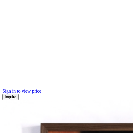
Sign in to view price
Inquire