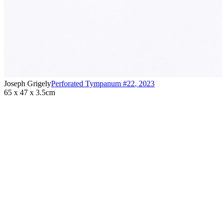
Joseph Grigely
Perforated Tympanum #22
,
2023
65 x 47 x 3.5cm