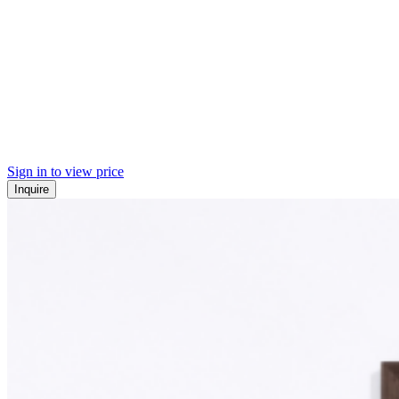
Sign in to view price
Inquire