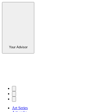
Your Advisor
Art Series