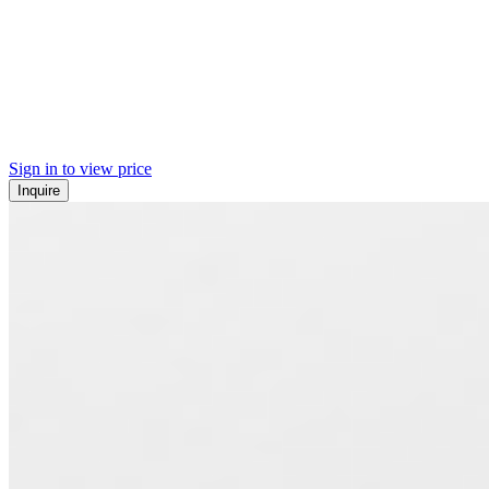
Sign in to view price
Inquire