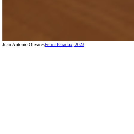
Juan Antonio Olivares
Fermi Paradox
,
2023