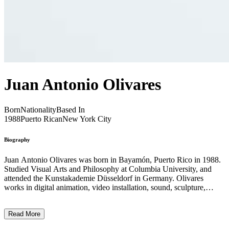
Juan Antonio Olivares
Born
Nationality
Based In
1988
Puerto Rican
New York City
Biography
Juan Antonio Olivares was born in Bayamón, Puerto Rico in 1988.
Studied Visual Arts and Philosophy at Columbia University, and
attended the Kunstakademie Düsseldorf in Germany. Olivares
works in digital animation, video installation, sound, sculpture,
drawing and painting to create psychologically charged
environments that merge nature and technology. Mining the
Read More
subconscious impulses that reflect our deeply embedded fears and
desires, Olivares abstracts them through digital interfaces. His work