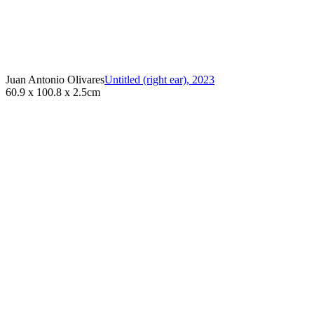
Juan Antonio Olivares
Untitled (right ear)
,
2023
60.9 x 100.8 x 2.5cm