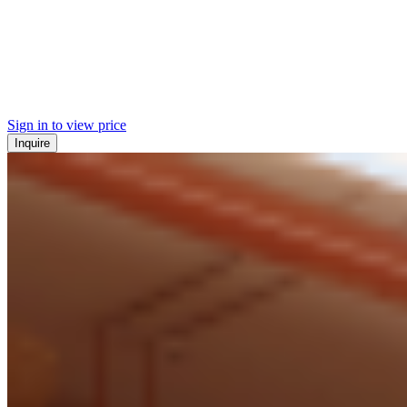
Sign in to view price
Inquire