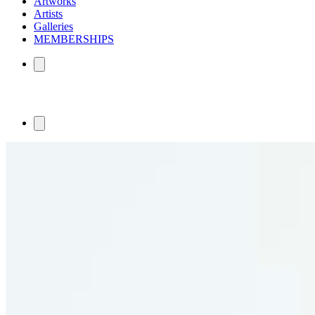
Artworks
Artists
Galleries
MEMBERSHIPS