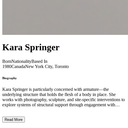
Kara Springer
Born
Nationality
Based In
1980
Canada
New York City, Toronto
Biography
Kara Springer is particularly concerned with armature—the
underlying structure that holds the flesh of a body in place. She
works with photography, sculpture, and site-specific interventions to
explore systems of structural support through engagement with
architecture, urban infrastructure, and systems of institutional and
political power. Her practice is fundamentally rooted in processes of
Read More
care and tending - in being attune to the specificities of a given
context and environment in order to better understand how a