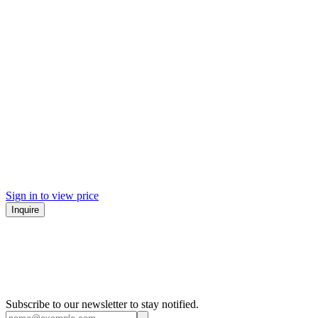
Sign in to view price
Inquire
Subscribe to our newsletter to stay notified.