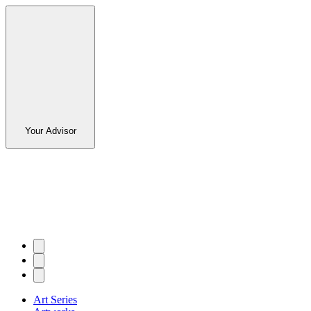
Your Advisor
Art Series