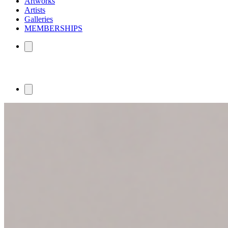
Artworks
Artists
Galleries
MEMBERSHIPS