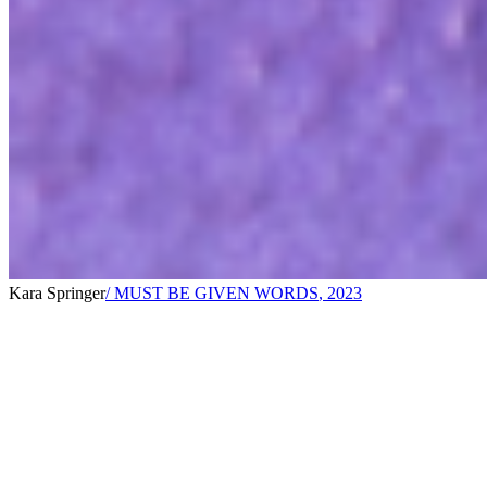
Kara Springer
/ MUST BE GIVEN WORDS
,
2023