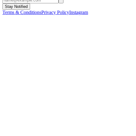
Stay Notified
Terms & Conditions
Privacy Policy
Instagram