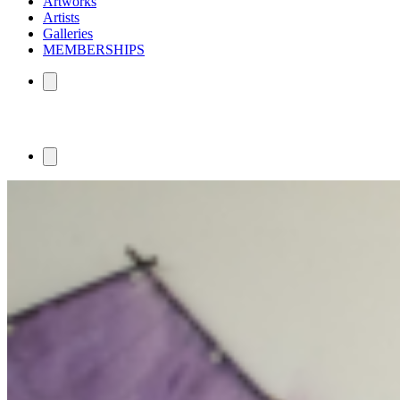
Artworks
Artists
Galleries
MEMBERSHIPS