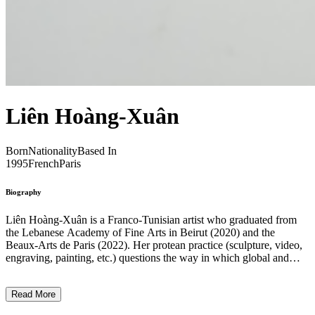
Liên Hoàng-Xuân
Born
Nationality
Based In
1995
French
Paris
Biography
Liên Hoàng-Xuân is a Franco-Tunisian artist who graduated from
the Lebanese Academy of Fine Arts in Beirut (2020) and the
Beaux-Arts de Paris (2022). Her protean practice (sculpture, video,
engraving, painting, etc.) questions the way in which global and
particularly colonial history impacts individual and emotional
trajectories. From a geographical imagination that brings together the
Read More
landscapes of the cities of Tunis, Saigon and Beirut in the same
fictional hybrid zone that the artist likes to call the “South of