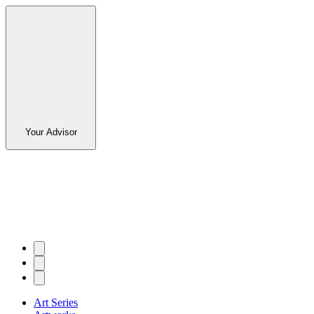
Your Advisor
Art Series