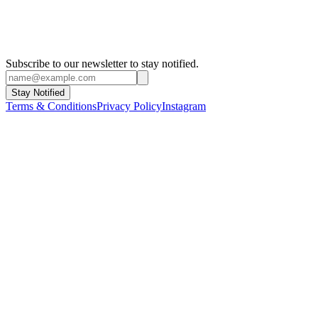
Subscribe to our newsletter to stay notified.
Stay Notified
Terms & Conditions
Privacy Policy
Instagram