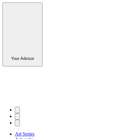
Your Advisor
Art Series