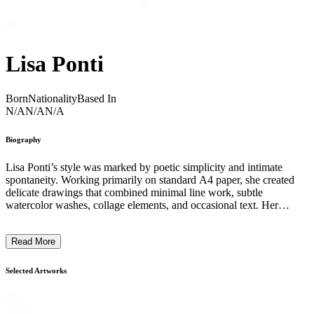
Lisa Ponti
Born
Nationality
Based In
N/A
N/A
N/A
Biography
Lisa Ponti’s style was marked by poetic simplicity and intimate
spontaneity. Working primarily on standard A4 paper, she created
delicate drawings that combined minimal line work, subtle
watercolor washes, collage elements, and occasional text. Her
imagery often featured whimsical figures, abstract shapes, and quiet
narratives that evoke personal reflection and everyday moments.
Read More
Ponti embraced the humble materials of paper and pencil to explore
themes of lightness, vulnerability, and playfulness, allowing her
work to feel both accessible and deeply expressive. Through
Selected Artworks
repetition and variation, her drawings form a visual diary that
captures fleeting emotions and the nuances of human experience.
Her approach favored intuition over grand gestures, revealing