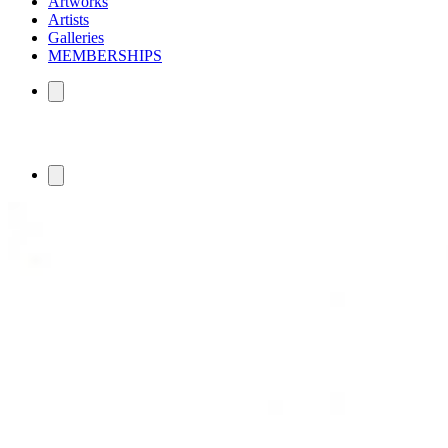
Artworks
Artists
Galleries
MEMBERSHIPS