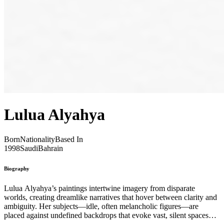
Lulua Alyahya
Born
Nationality
Based In
1998
Saudi
Bahrain
Biography
Lulua Alyahya’s paintings intertwine imagery from disparate
worlds, creating dreamlike narratives that hover between clarity and
ambiguity. Her subjects—idle, often melancholic figures—are
placed against undefined backdrops that evoke vast, silent spaces