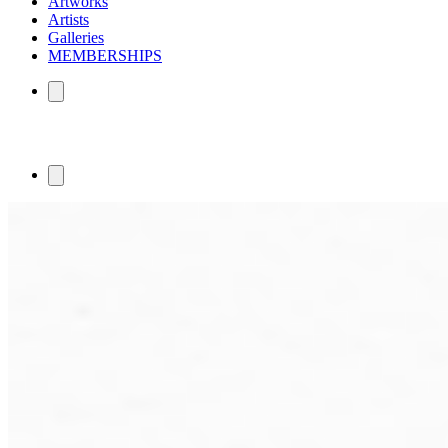
Artworks
Artists
Galleries
MEMBERSHIPS