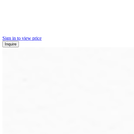
Sign in to view price
Inquire