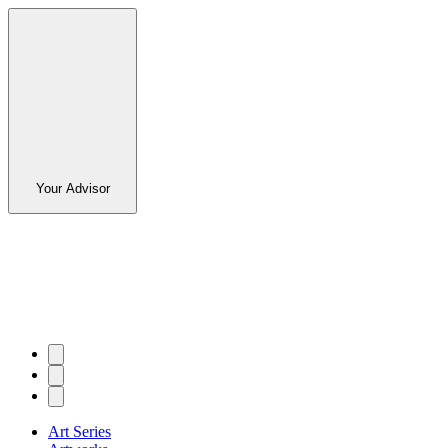
Your Advisor
Art Series