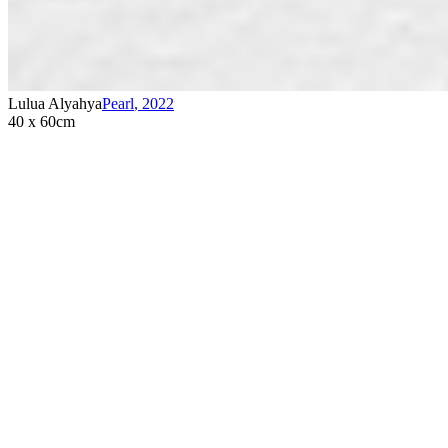
Lulua Alyahya
Pearl
,
2022
40 x 60cm