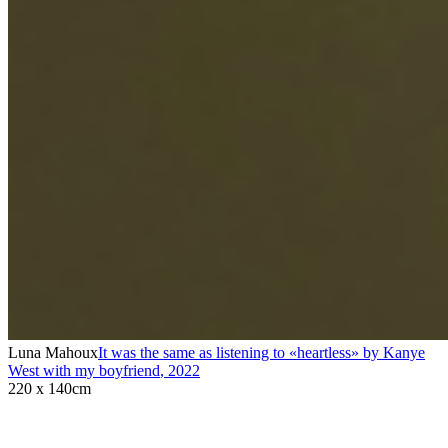
Luna Mahoux
It was the same as listening to «heartless» by Kanye
West with my boyfriend
,
2022
220 x 140cm