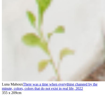
Luna Mahoux
There was a time when everything changed by the
minute, colors, colors that do not exist in real life
,
2022
355 x 209cm