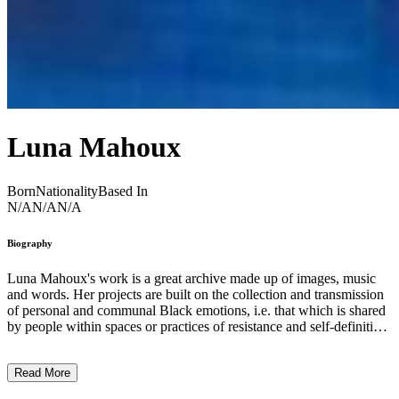
Luna Mahoux
Born
Nationality
Based In
N/A
N/A
N/A
Biography
Luna Mahoux's work is a great archive made up of images, music
and words. Her projects are built on the collection and transmission
of personal and communal Black emotions, i.e. that which is shared
by people within spaces or practices of resistance and self-definition
that she met during her research travel in Chicago. She uses
screenshots from YouTube videos, cell phones cameras as well as
Read More
TikToks to fight against capitalist assimilative gluttony in a
cybernetic world in which every move and sound as well as bodies