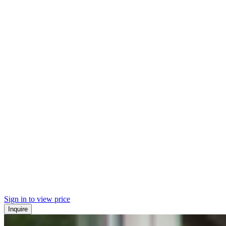
Sign in to view price
Inquire