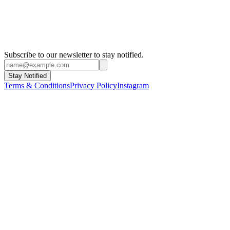
Subscribe to our newsletter to stay notified.
Stay Notified
Terms & Conditions
Privacy Policy
Instagram