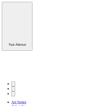
Your Advisor
Art Series