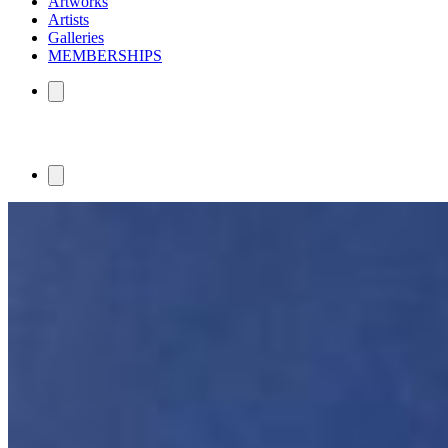
Artworks
Artists
Galleries
MEMBERSHIPS