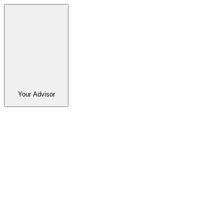
Your Advisor