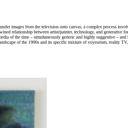
nsfer images from the television onto canvas, a complex process involvi
wined relationship between artist/painter, technology, and generative fo
edia of the time – simultaneously generic and highly suggestive – and h
cklit, and low-resolution images, its abundance of talking heads and clos
ed a sense of familiarity and openness – a sort of seeing, speaking sur
al latency, bringing out the subtle tensions and power structures inhere