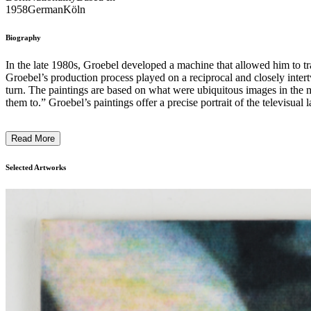
1958
German
Köln
Biography
In the late 1980s, Groebel developed a machine that allowed him to tra
Groebel’s production process played on a reciprocal and closely intert
turn. The paintings are based on what were ubiquitous images in the m
them to.” Groebel’s paintings offer a precise portrait of the televisual landscape of the 1990s and its specific mixture of voyeurism, reality TV, permanent self-staging, and surveillance. They convey a feeling for
analog television’s hypnotic spaces of experience – its flickering, ba
the Hollywood star on celluloid seemed unreachable, television project
Read More
mysterious physical presence and convey a powerful sense of psychologic
the intrinsic and profit-driven agendas of the entertainment industry ...
Selected Artworks