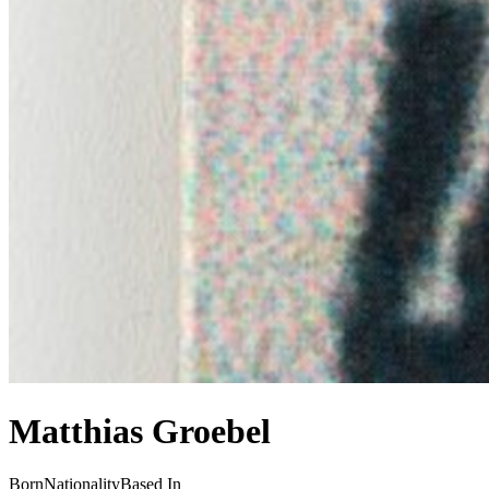
Matthias Groebel
Born
Nationality
Based In