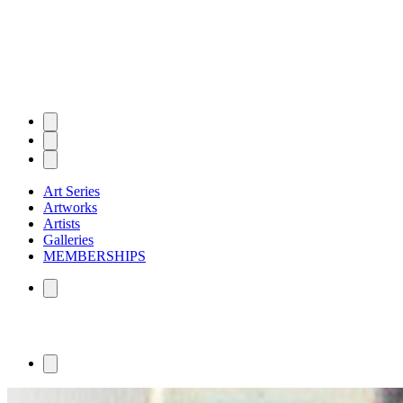
Art Series
Artworks
Artists
Galleries
MEMBERSHIPS