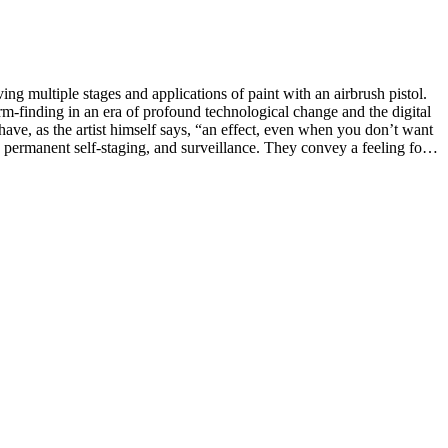
ng multiple stages and applications of paint with an airbrush pistol.
rm-finding in an era of profound technological change and the digital
ave, as the artist himself says, “an effect, even when you don’t want
e-ups of bodies and body parts, and its transgressive intimacy. Where
face that looked out at us from within the device. His images have a
nt within a gesture, a gaze, or the biting of nails, often contrary to