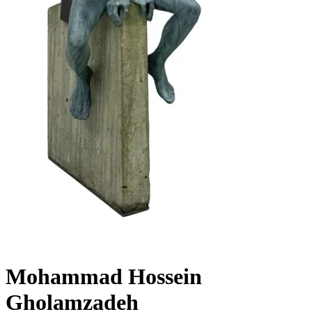
Mohammad Hossein
Gholamzadeh