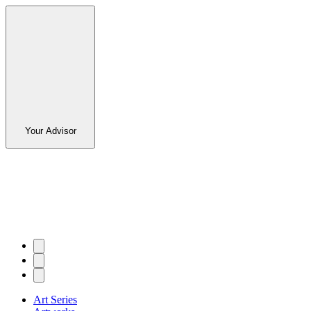
Your Advisor
Art Series