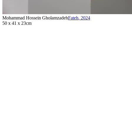
Mohammad Hossein Gholamzadeh
Fateh
,
2024
50 x 41 x 23cm