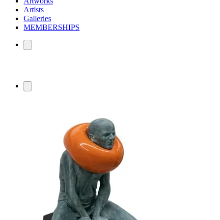
Artworks
Artists
Galleries
MEMBERSHIPS