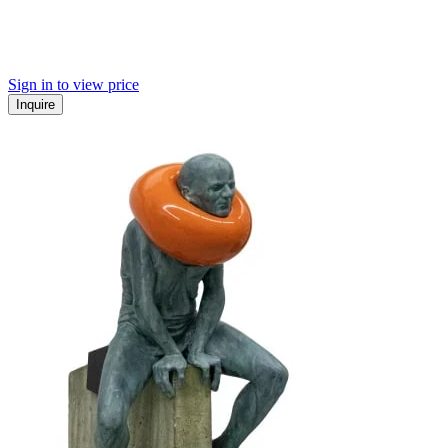
Sign in to view price
Inquire