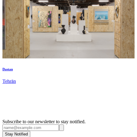
Dastan
Tehrān
Subscribe to our newsletter to stay notified.
Stay Notified