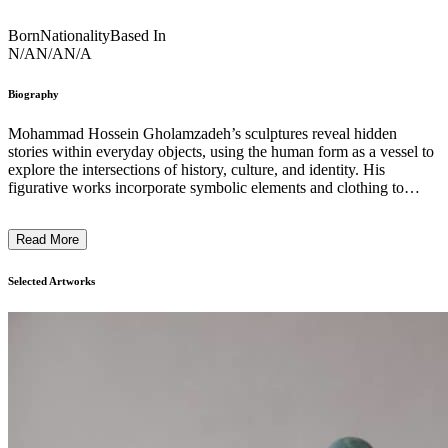
Born
Nationality
Based In
N/A
N/A
N/A
Biography
Mohammad Hossein Gholamzadeh’s sculptures reveal hidden
stories within everyday objects, using the human form as a vessel to
explore the intersections of history, culture, and identity. His
figurative works incorporate symbolic elements and clothing to
create powerful dialogues between past and present. Combining
technical mastery with conceptual depth, Gholamzadeh’s art
Read More
challenges traditional depictions of the human figure, highlighting
how objects carry meanings tied to social traits, lifestyles, and
collective memory. Through precise craftsmanship, his sculptures
Selected Artworks
evoke reflections on identity, memory, and the complexities of the
human condition, offering a thoughtful examination of the
relationship between form and meaning. His practice invites viewers
to reconsider the layers of history embedded in the everyday,
revealing the paradoxes that shape contemporary existence. ...