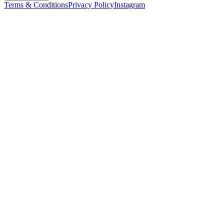
Terms & Conditions
Privacy Policy
Instagram