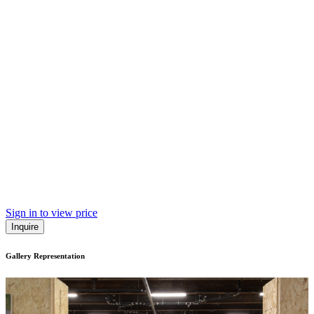
Sign in to view price
Inquire
Gallery Representation