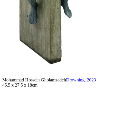
Mohammad Hossein Gholamzadeh
Drowning
,
2023
45.5 x 27.5 x 18cm