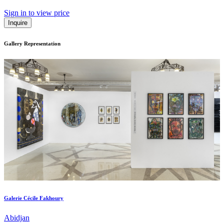
Sign in to view price
Inquire
Gallery Representation
Galerie Cécile Fakhoury
Abidjan