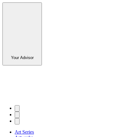
Your Advisor
Art Series