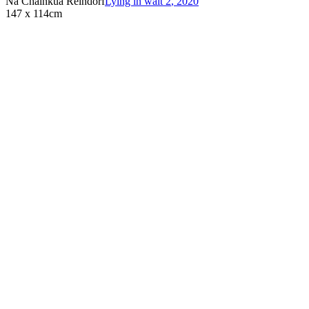
Na Chainkua Reindorf
Lying in wait 2
,
2020
147 x 114cm