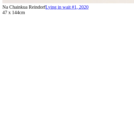
Na Chainkua Reindorf
Lying in wait #1
,
2020
47 x 144cm