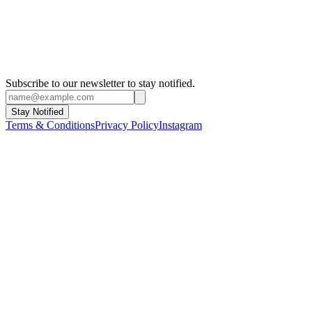
Subscribe to our newsletter to stay notified.
Stay Notified
Terms & Conditions
Privacy Policy
Instagram