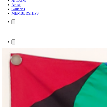
Artworks
Artists
Galleries
MEMBERSHIPS