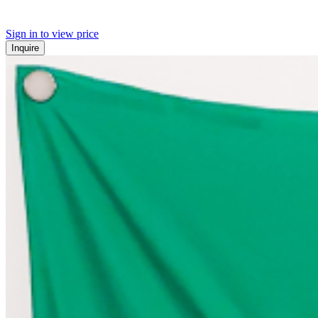
Sign in to view price
Inquire