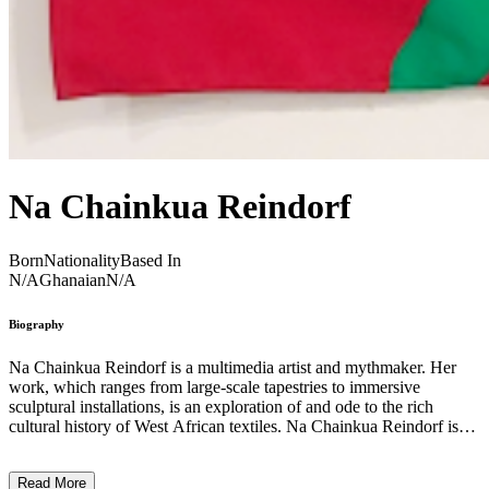
Na Chainkua Reindorf
Born
Nationality
Based In
N/A
Ghanaian
N/A
Biography
Na Chainkua Reindorf is a multimedia artist and mythmaker. Her
work, which ranges from large-scale tapestries to immersive
sculptural installations, is an exploration of and ode to the rich
cultural history of West African textiles. Na Chainkua Reindorf is
particularly interested in the complexities and visual culture
surrounding African masquerades and ceremonial costumes.
Read More
Incorporating contemporary materials into her work, she draws