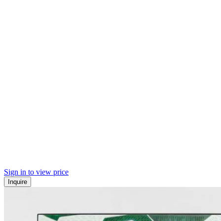
Sign in to view price
Inquire