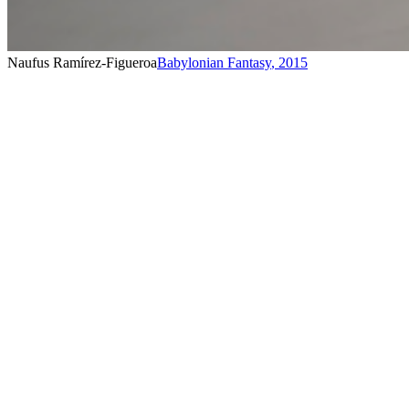
Naufus Ramírez-Figueroa
Babylonian Fantasy
,
2015