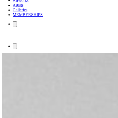
Artworks
Artists
Galleries
MEMBERSHIPS