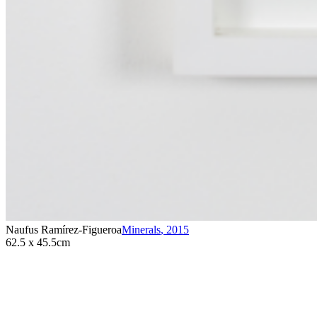
Naufus Ramírez-Figueroa
Minerals
,
2015
62.5 x 45.5cm