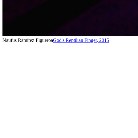
Naufus Ramírez-Figueroa
God's Reptilian Finger
,
2015