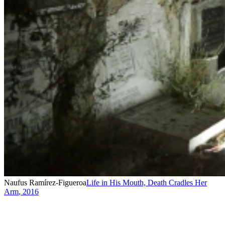
Naufus Ramírez-Figueroa
Life in His Mouth, Death Cradles Her
Arm
,
2016