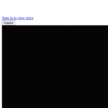
Sign in to view price
Inquire