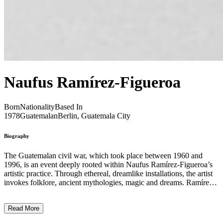
Naufus Ramírez-Figueroa
Born
Nationality
Based In
1978
Guatemalan
Berlin, Guatemala City
Biography
The Guatemalan civil war, which took place between 1960 and
1996, is an event deeply rooted within Naufus Ramírez-Figueroa’s
artistic practice. Through ethereal, dreamlike installations, the artist
invokes folklore, ancient mythologies, magic and dreams. Ramírez-
Figueroa’s installations feature amorphous forms without contours,
conjuring up childhood night terrors or the scrawny, fleshless ghosts
Read More
of civil war. Much of the artist’s work vocalises the trauma of fleeing
Guatemala at the age of six, in the midst of the conflict. While