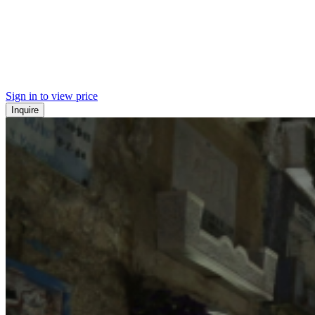
Sign in to view price
Inquire