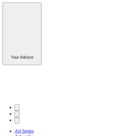
Your Advisor
Art Series