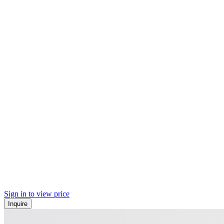
Sign in to view price
Inquire