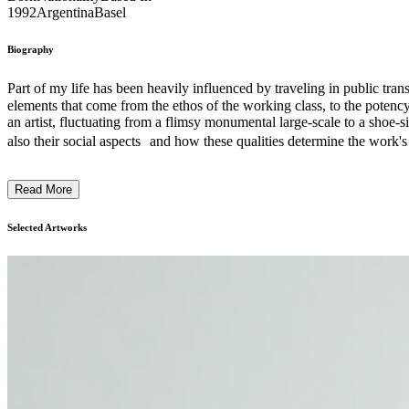
1992
Argentina
Basel
Biography
Part of my life has been heavily influenced by traveling in public tra
elements that come from the ethos of the working class, to the potency 
an artist, fluctuating from a flimsy monumental large-scale to a shoe-
also their social aspects and how these qualities determine the work's
oriented not only to the subject matter, but also to an appropriate und
in an obvious understanding of form as shape, but in form as frame, a
Read More
relations we establish both with industrial post-capitalism and nature
that could be more coherently distributed. ...
Selected Artworks