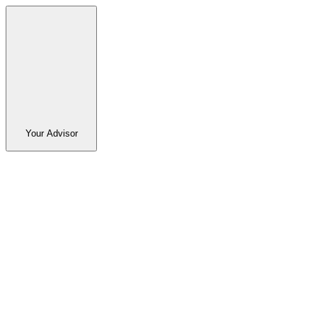
Your Advisor