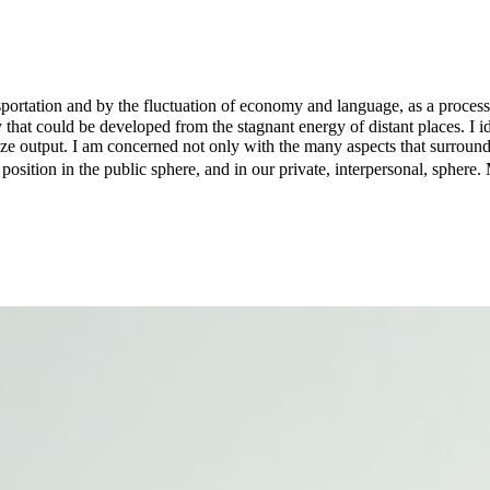
nsportation and by the fluctuation of economy and language, as a process
that could be developed from the stagnant energy of distant places. I id
size output. I am concerned not only with the many aspects that surround
 position in the public sphere, and in our private, interpersonal, spher
erstanding of the language, the medium, and the form that a work of art 
s discourse, as a condition for something to take place. I could say the
. In that sense, lately I've also been investigating amorphous processes