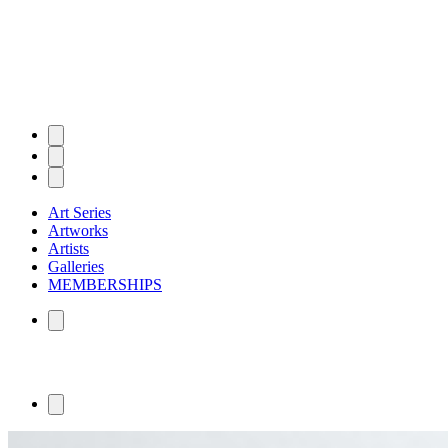
Art Series
Artworks
Artists
Galleries
MEMBERSHIPS