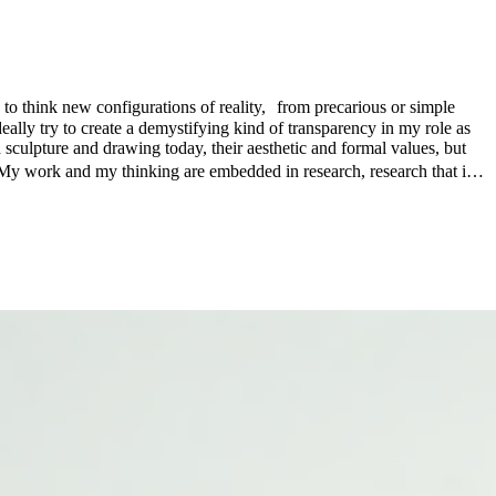
 to think new configurations of reality, from precarious or simple
eally try to create a demystifying kind of transparency in my role as
 sculpture and drawing today, their aesthetic and formal values, but
e. My work and my thinking are embedded in research, research that is
takes in different environments. In this way, I am interested not only
n, that my work reflects on the human condition and the complex
 related to perception, economy, and community in order for a world