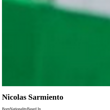
Nicolas Sarmiento
Born
Nationality
Based In