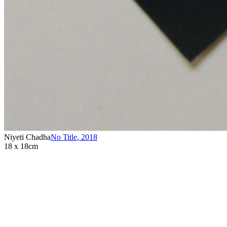
Niyeti Chadha
No Title
,
2018
18 x 18cm