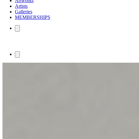
Artworks
Artists
Galleries
MEMBERSHIPS