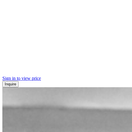
Sign in to view price
Inquire