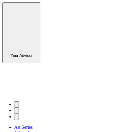
Your Advisor
Art Series