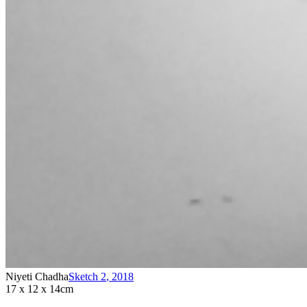
Niyeti Chadha
Sketch 2
,
2018
17 x 12 x 14cm