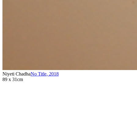
Niyeti Chadha
No Title
,
2018
89 x 31cm