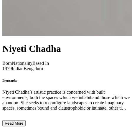
Niyeti Chadha
Born
Nationality
Based In
1979
Indian
Bengaluru
Biography
Niyeti Chadha’s artistic practice is concerned with built
environments, both the spaces which we inhabit and those which we
abandon. She seeks to reconfigure landscapes to create imaginary
spaces, sometimes bound and claustrophobic or intimate, other times
unbound and unsettlingly infinite. Chada’s research examines
different materials and their connotations within urban or exhibition
Read More
environments, and her physical realisations see her layering these
materials to create innovative spatial experiences. Working in