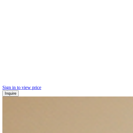
Sign in to view price
Inquire