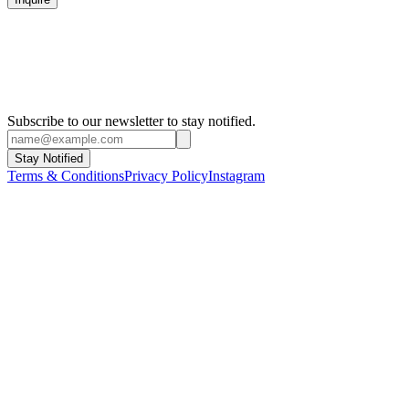
Subscribe to our newsletter to stay notified.
Stay Notified
Terms & Conditions
Privacy Policy
Instagram