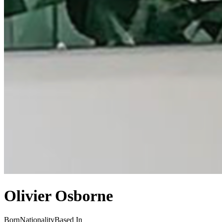
Olivier Osborne
Born
Nationality
Based In