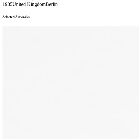
1985
United Kingdom
Berlin
Selected Artworks