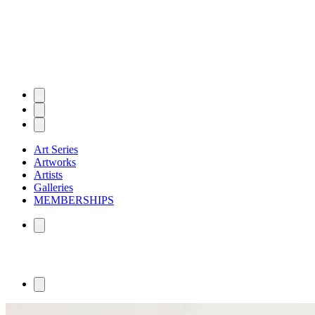
Art Series
Artworks
Artists
Galleries
MEMBERSHIPS