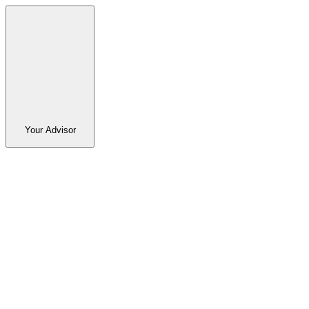
Your Advisor