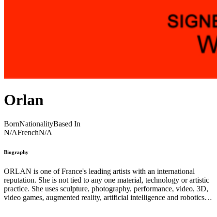
Orlan
Born
Nationality
Based In
N/A
French
N/A
Biography
ORLAN is one of France's leading artists with an international
reputation. She is not tied to any one material, technology or artistic
practice. She uses sculpture, photography, performance, video, 3D,
video games, augmented reality, artificial intelligence and robotics,
as well as scientific and medical techniques such as surgery and bio-
technologies, to question the social phenomena of our time from a