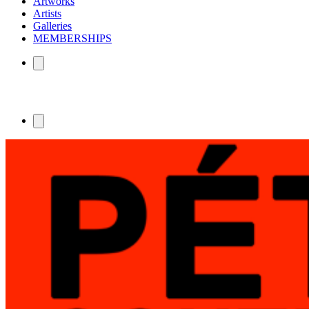
Artworks
Artists
Galleries
MEMBERSHIPS