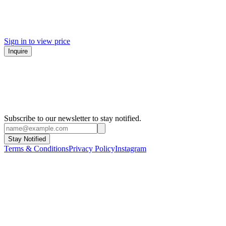
Sign in to view price
Inquire
Subscribe to our newsletter to stay notified.
Stay Notified
Terms & Conditions
Privacy Policy
Instagram