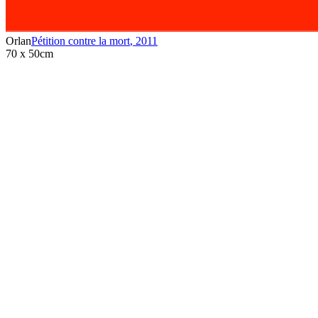
Orlan
Pétition contre la mort
,
2011
70 x 50cm