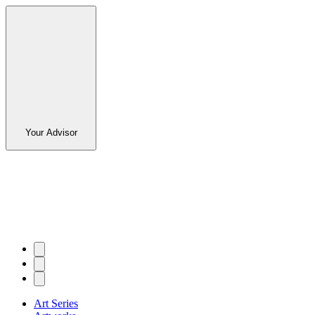
Your Advisor
Art Series