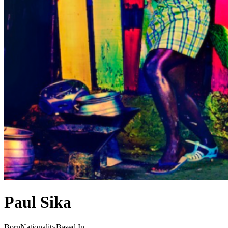
Paul Sika
Born
Nationality
Based In