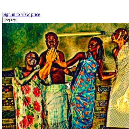
Sign in to view price
Inquire