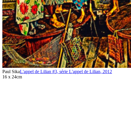
Paul Sika
L'appel de Lilian #3, série L'appel de Lilian
,
2012
16 x 24cm