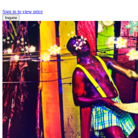
Sign in to view price
Inquire