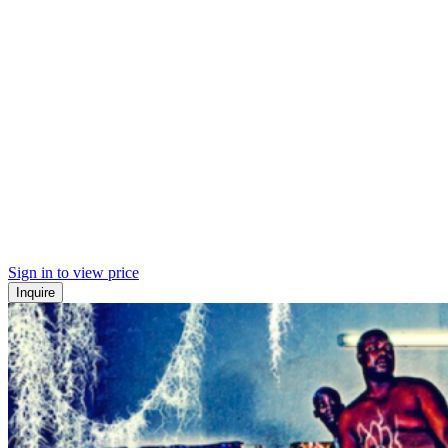
Sign in to view price
Inquire