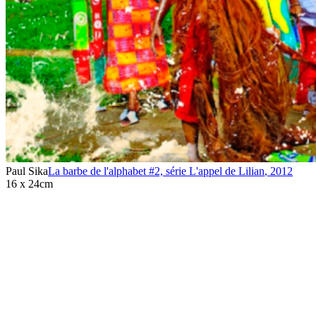
Paul Sika
La barbe de l'alphabet #2, série L'appel de Lilian
,
2012
16 x 24cm