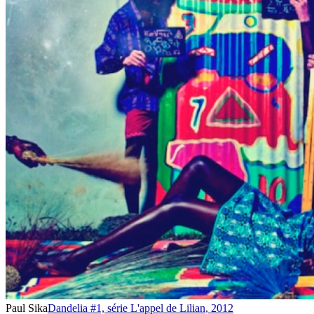
Paul Sika
Dandelia #1, série L'appel de Lilian
,
2012