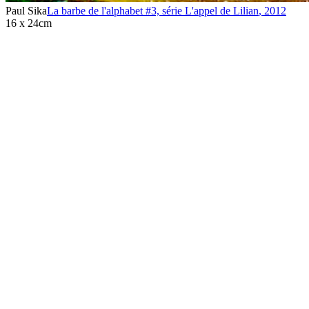
Paul Sika
La barbe de l'alphabet #3, série L'appel de Lilian
,
2012
16 x 24cm