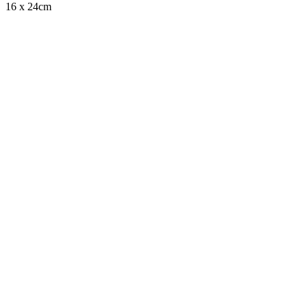
16 x 24cm