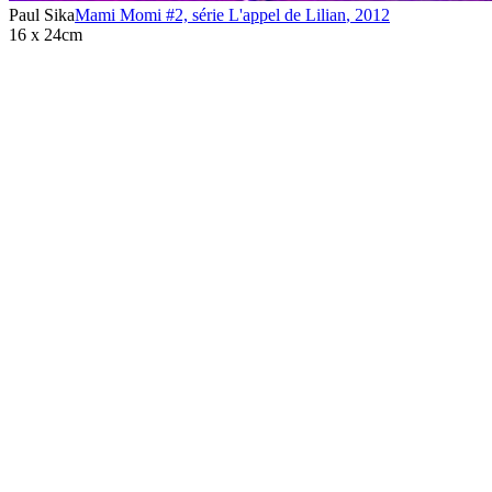
Paul Sika
Mami Momi #2, série L'appel de Lilian
,
2012
16 x 24cm