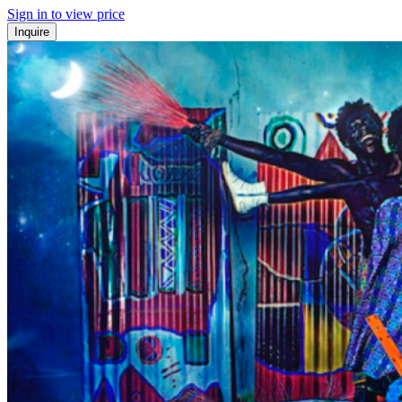
Sign in to view price
Inquire