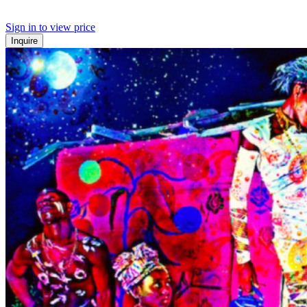
Sign in to view price
Inquire