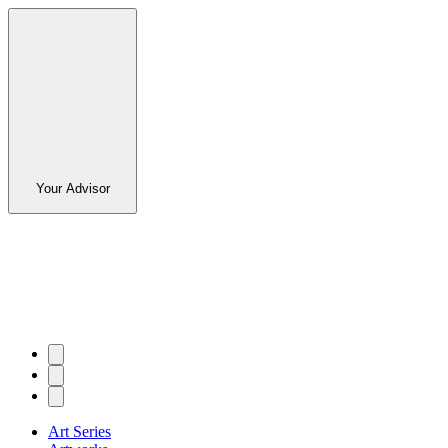
Your Advisor
Art Series