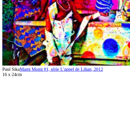
Paul Sika
Mami Momi #1, série L'appel de Lilian
,
2012
16 x 24cm