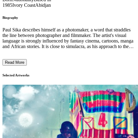
1985
Ivory Coast
Abidjan
Biography
Paul Sika describes himself as a photomaker, a word that straddles
the line between photographer and filmmaker. The artist's visual
language is strongly influenced by fantasy cinema, cartoons, manga
and African stories. It is close to simulacra, as his approach to the
photographic gesture itself is only one stage in his pictorial
construction process. Sika creates his photographs in the same way
Read More
that others create animated films, by constructing an image rather
than capturing it: he places his characters in a cinematic setting,
creating extraordinary scenes. ...
Selected Artworks