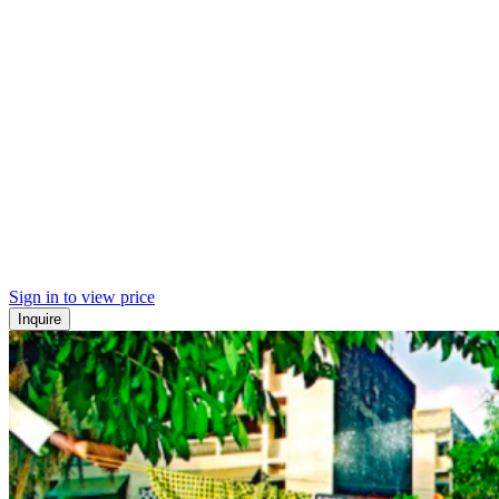
Sign in to view price
Inquire