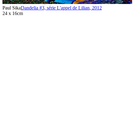
Paul Sika
Dandelia #3, série L'appel de Lilian
,
2012
24 x 16cm