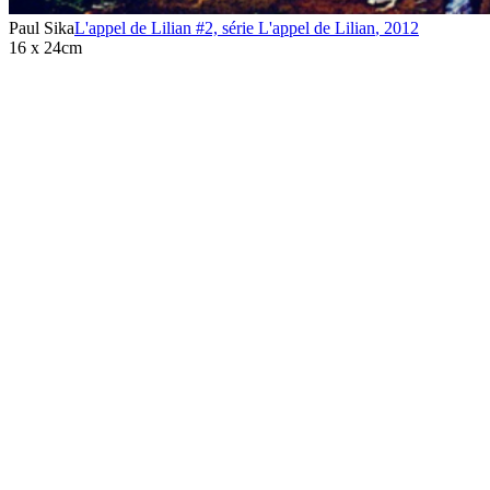
Paul Sika
L'appel de Lilian #2, série L'appel de Lilian
,
2012
16 x 24cm