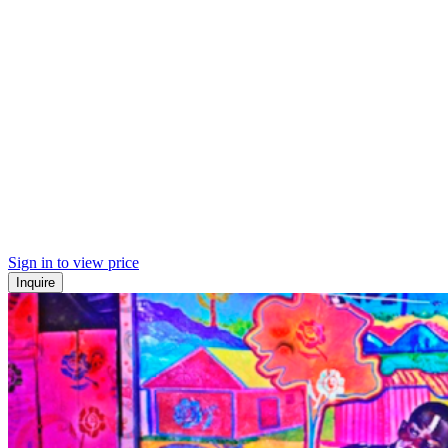
Sign in to view price
Inquire