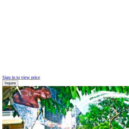
Sign in to view price
Inquire