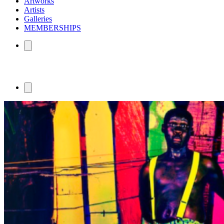
Artworks
Artists
Galleries
MEMBERSHIPS