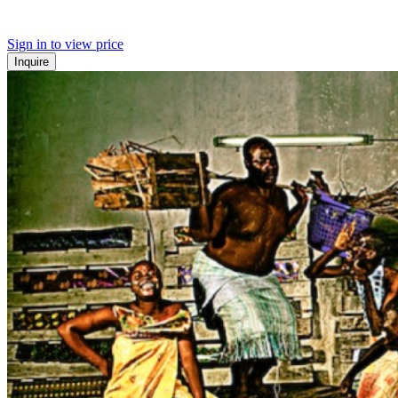
Sign in to view price
Inquire