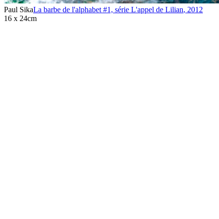
Paul Sika
La barbe de l'alphabet #1, série L'appel de Lilian
,
2012
16 x 24cm