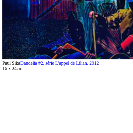
Paul Sika
Dandelia #2, série L'appel de Lilian
,
2012
16 x 24cm