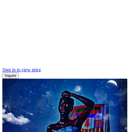
Sign in to view price
Inquire