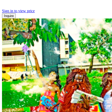
Sign in to view price
Inquire