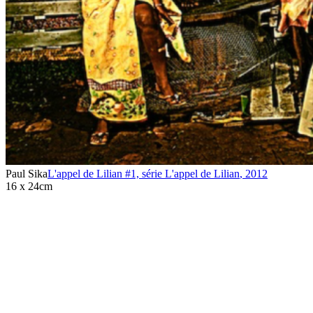
Paul Sika
L'appel de Lilian #1, série L'appel de Lilian
,
2012
16 x 24cm