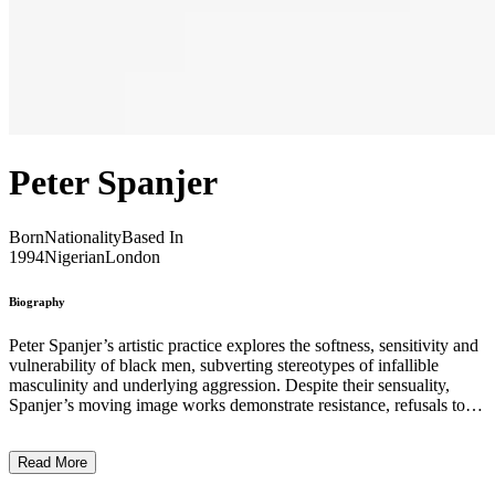
Peter Spanjer
Born
Nationality
Based In
1994
Nigerian
London
Biography
Peter Spanjer’s artistic practice explores the softness, sensitivity and
vulnerability of black men, subverting stereotypes of infallible
masculinity and underlying aggression. Despite their sensuality,
Spanjer’s moving image works demonstrate resistance, refusals to
perform ascribed, the homogenous notion of blackness and gender.
Instead, they are immersive and rich, with translucent layers of
Read More
sound and image dancing around one another. Within the abstracted
soundscapes and dynamic visuals, meaning is often elusive, and