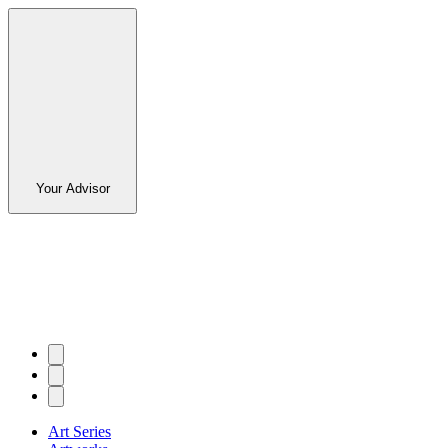
Your Advisor
Art Series