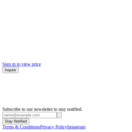
Sign in to view price
Inquire
Subscribe to our newsletter to stay notified.
Stay Notified
Terms & Conditions
Privacy Policy
Instagram