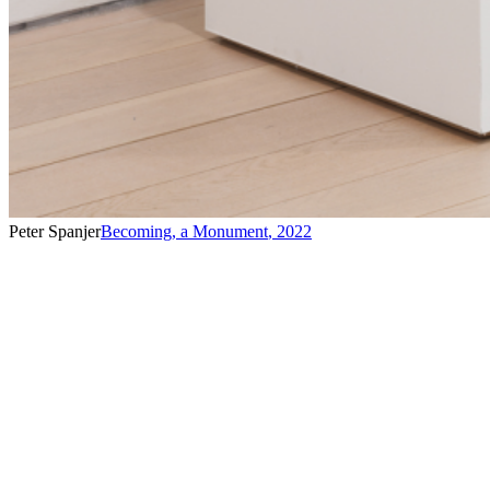
Peter Spanjer
Becoming, a Monument
,
2022