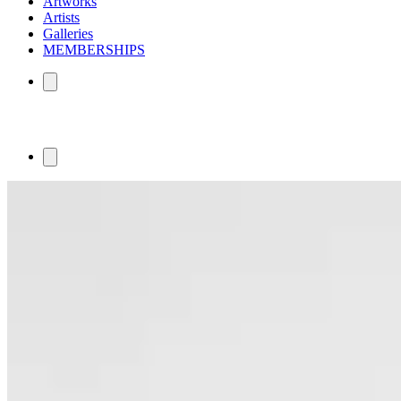
Artworks
Artists
Galleries
MEMBERSHIPS