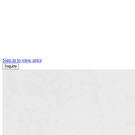
Sign in to view price
Inquire