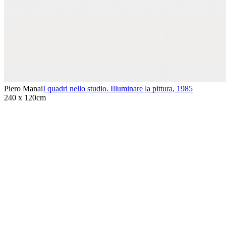
Piero Manai
I quadri nello studio. Illuminare la pittura
,
1985
240 x 120cm