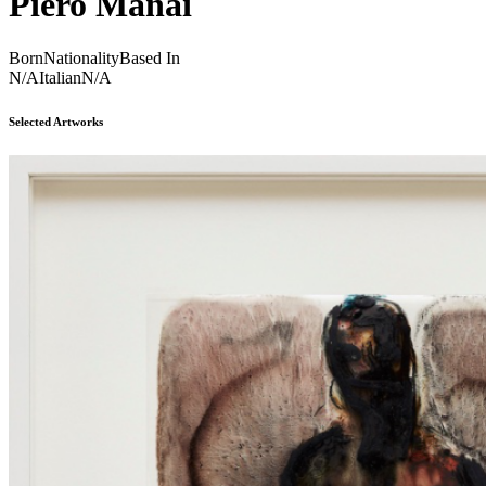
Piero Manai
Born
Nationality
Based In
N/A
Italian
N/A
Selected Artworks