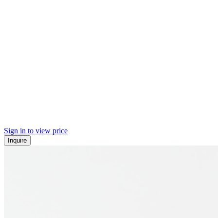
Sign in to view price
Inquire