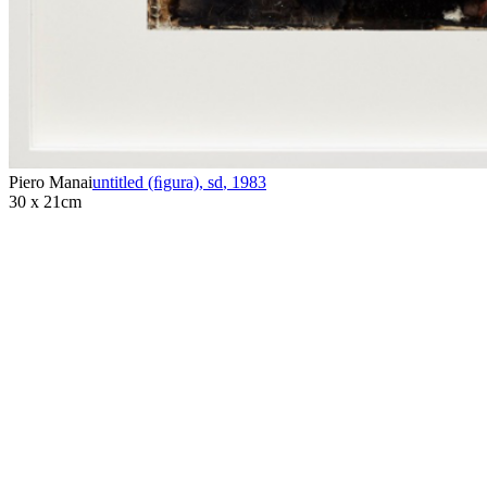
Piero Manai
untitled (ﬁgura), sd
,
1983
30 x 21cm