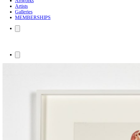
Artworks
Artists
Galleries
MEMBERSHIPS