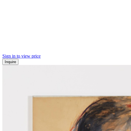
Sign in to view price
Inquire