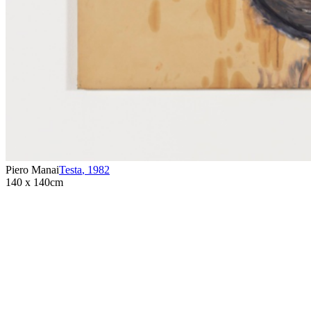
Piero Manai
Testa
,
1982
140 x 140cm