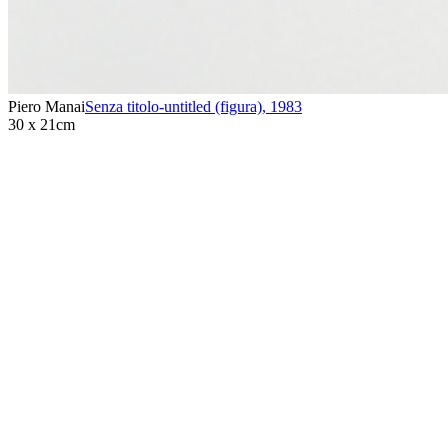
Piero Manai
Senza titolo-untitled (figura)
,
1983
30 x 21cm