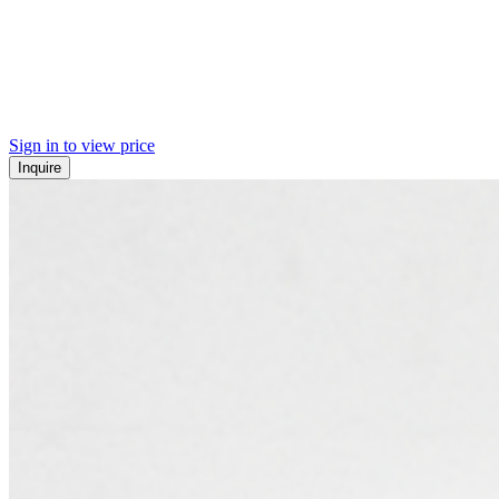
Sign in to view price
Inquire