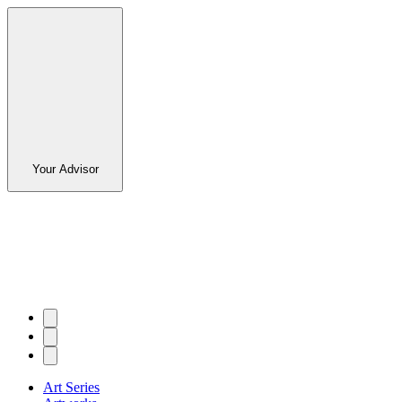
Your Advisor
Art Series