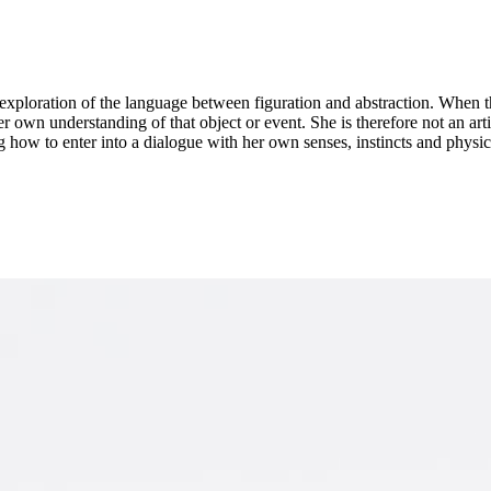
an exploration of the language between figuration and abstraction. When 
her own understanding of that object or event. She is therefore not an a
 how to enter into a dialogue with her own senses, instincts and physical