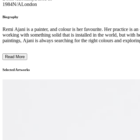
1984
N/A
London
Biography
Remi Ajani is a painter, and colour is her favourite. Her practice is 
working with something solid that is installed in the world, but with 
paintings, Ajani is always searching for the right colours and exploring
Read More
Selected Artworks