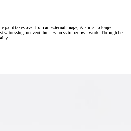
the paint takes over from an external image, Ajani is no longer
rtist witnessing an event, but a witness to her own work. Through her
ity. ...