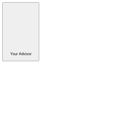
Your Advisor