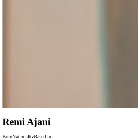
Remi Ajani
Born
Nationality
Based In