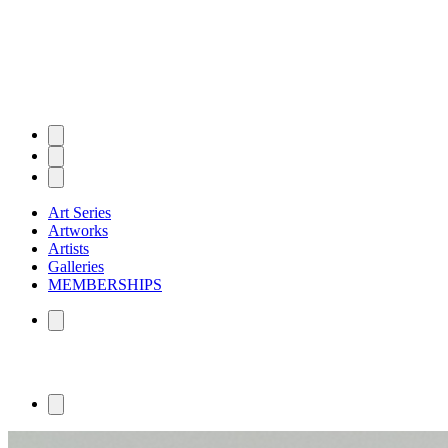
Art Series
Artworks
Artists
Galleries
MEMBERSHIPS