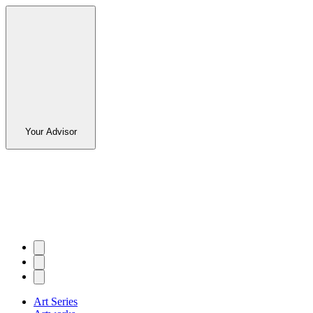
Your Advisor
Art Series