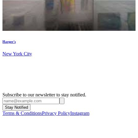
Harper's
New York City
Subscribe to our newsletter to stay notified.
Stay Notified
Terms & Conditions
Privacy Policy
Instagram