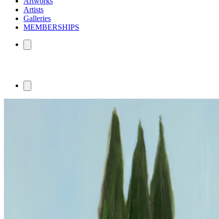
Artworks
Artists
Galleries
MEMBERSHIPS