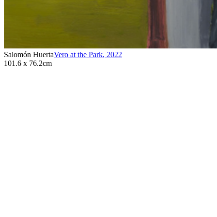
Salomón Huerta
Vero at the Park
,
2022
101.6 x 76.2cm