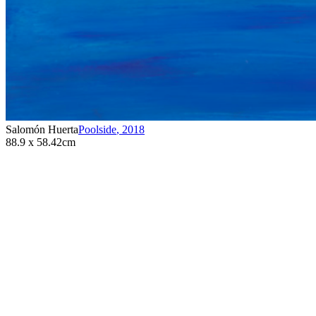
Salomón Huerta
Poolside
,
2018
88.9 x 58.42cm