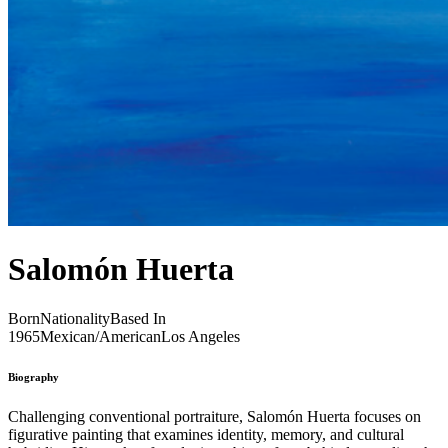
Salomón Huerta
Born
Nationality
Based In
1965
Mexican/American
Los Angeles
Biography
Challenging conventional portraiture, Salomón Huerta focuses on
figurative painting that examines identity, memory, and cultural