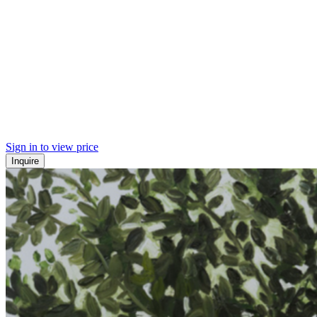
Sign in to view price
Inquire