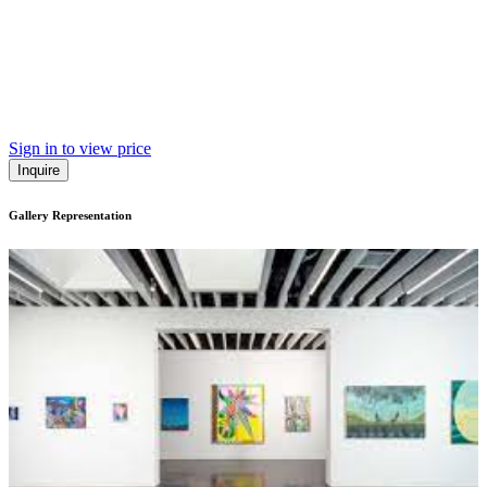
Sign in to view price
Inquire
Gallery Representation