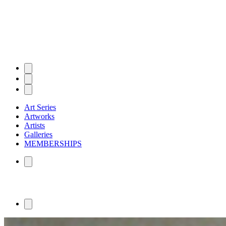
Art Series
Artworks
Artists
Galleries
MEMBERSHIPS