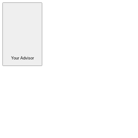
Your Advisor