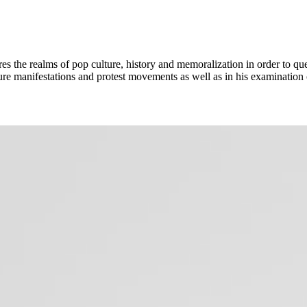
s the realms of pop culture, history and memoralization in order to ques
lture manifestations and protest movements as well as in his examination o