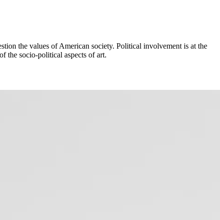
tion the values of American society. Political involvement is at the
f the socio-political aspects of art.