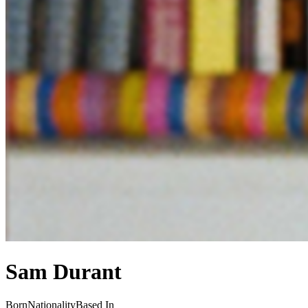
Sam Durant
Born
Nationality
Based In