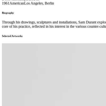
1961
American
Los Angeles, Berlin
Biography
Through his drawings, sculptures and installations, Sam Durant explore
core of his practice, reflected in his interest in the various counter-cu
Selected Artworks