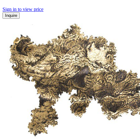
Sign in to view price
Inquire