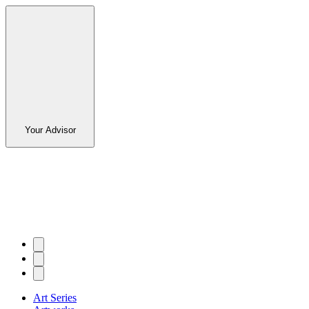
Your Advisor
Art Series