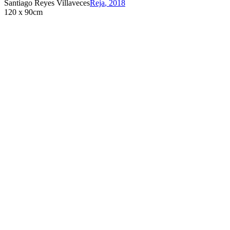
Santiago Reyes Villaveces
Reja
,
2018
120 x 90cm