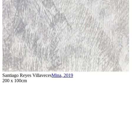
Santiago Reyes Villaveces
Mina
,
2019
200 x 100cm