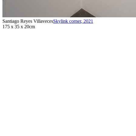
Santiago Reyes Villaveces
Skylink corner
,
2021
175 x 35 x 20cm