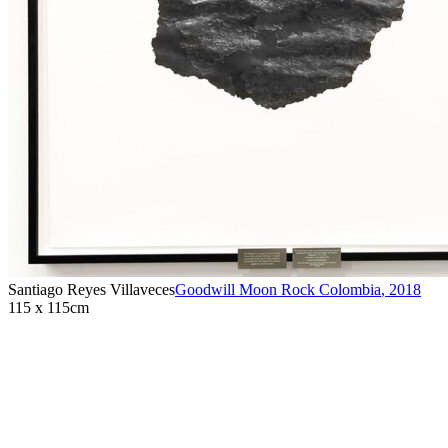
Santiago Reyes Villaveces
Goodwill Moon Rock Colombia
,
2018
115 x 115cm