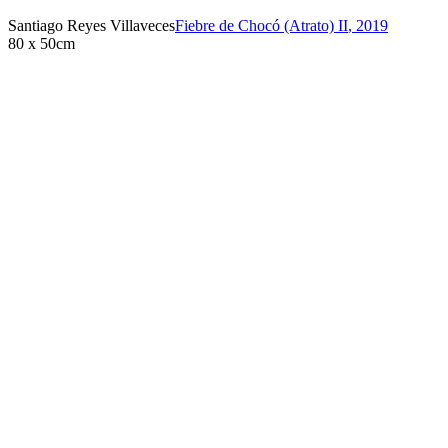
Santiago Reyes Villaveces
Fiebre de Chocó (Atrato) II
,
2019
80 x 50cm