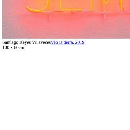
Santiago Reyes Villaveces
Veo la tierra
,
2019
100 x 60cm