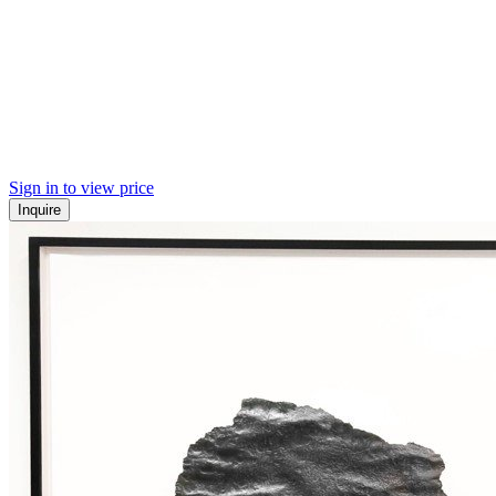
Sign in to view price
Inquire