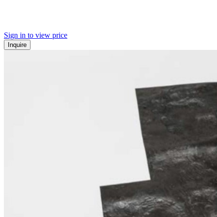
Sign in to view price
Inquire