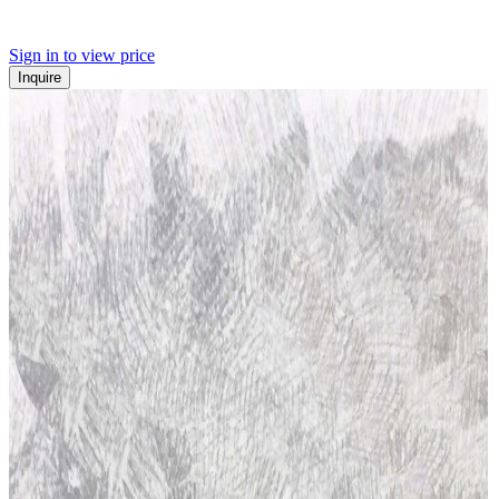
Sign in to view price
Inquire