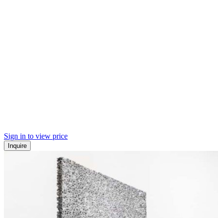
Sign in to view price
Inquire