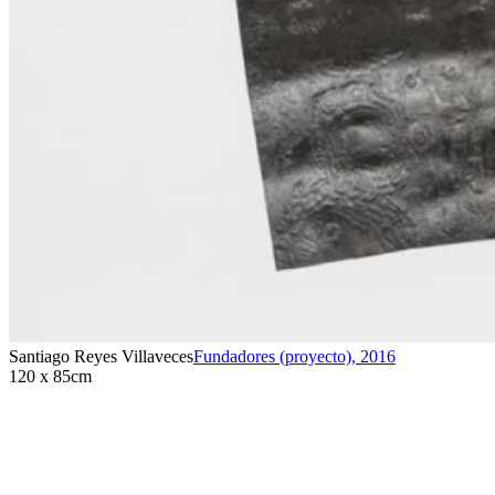
Santiago Reyes Villaveces
Fundadores (proyecto)
,
2016
120 x 85cm