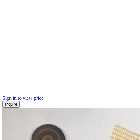
Sign in to view price
Inquire