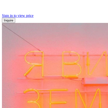
Sign in to view price
Inquire