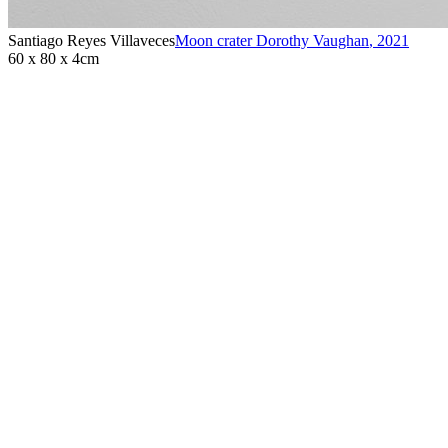
Santiago Reyes Villaveces
Moon crater Dorothy Vaughan
,
2021
60 x 80 x 4cm