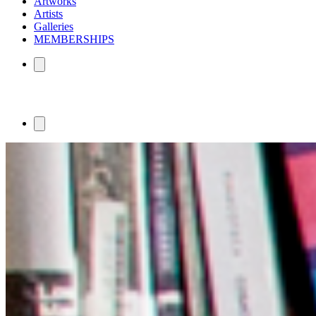
Artworks
Artists
Galleries
MEMBERSHIPS