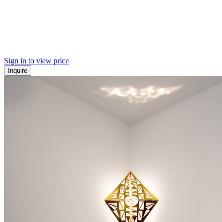
Sign in to view price
Inquire