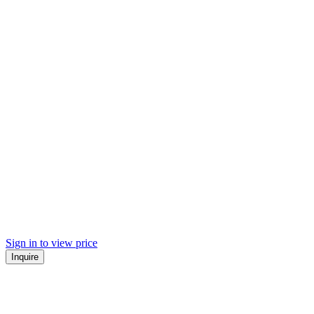
Sign in to view price
Inquire