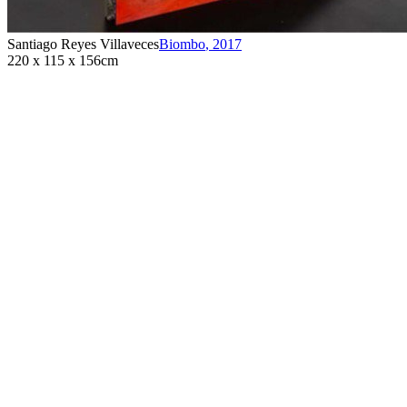
Santiago Reyes Villaveces
Biombo
,
2017
220 x 115 x 156cm