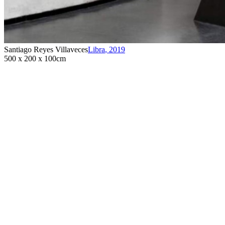
Santiago Reyes Villaveces
Libra
,
2019
500 x 200 x 100cm