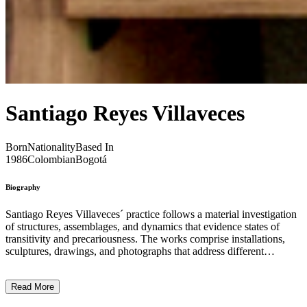
Santiago Reyes Villaveces
Born
Nationality
Based In
1986
Colombian
Bogotá
Biography
Santiago Reyes Villaveces´ practice follows a material investigation
of structures, assemblages, and dynamics that evidence states of
transitivity and precariousness. The works comprise installations,
sculptures, drawings, and photographs that address different
relations of temporal indetermination. They transform, determine,
modify, and interfere with the spaces in which they operate;
Read More
affecting the way in which the spectator occupies and perceives
physical space. The different materials that Reyes uses are