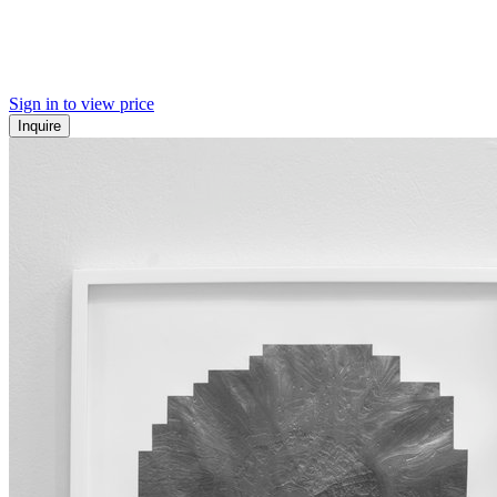
Sign in to view price
Inquire