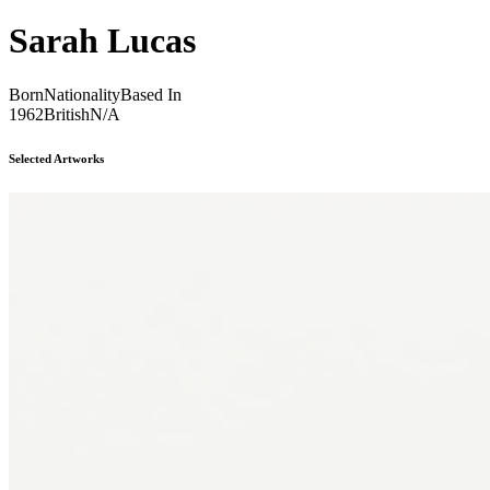
Sarah Lucas
Born
Nationality
Based In
1962
British
N/A
Selected Artworks