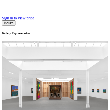
Sign in to view price
Inquire
Gallery Representation