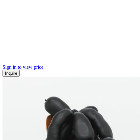
Sign in to view price
Inquire