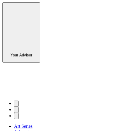
Your Advisor
Art Series