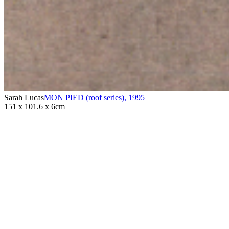
Sarah Lucas
MON PIED (roof series)
,
1995
151 x 101.6 x 6cm