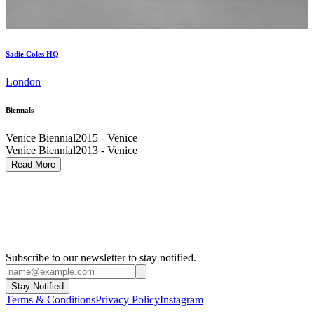
Sadie Coles HQ
London
Biennals
Venice Biennial
2015 - Venice
Venice Biennial
2013 - Venice
Carnegie International
2013 - Pittsburgh
Read More
Venice Biennial
2007 - Venice
Venice Biennial
2003 - Venice
Liverpool Biennial
2002
Liverpool Biennial
1999
Subscribe to our newsletter to stay notified.
Stay Notified
Terms & Conditions
Privacy Policy
Instagram