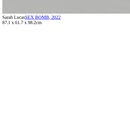
Sarah Lucas
SEX BOMB
,
2022
87.1 x 61.7 x 98.2cm