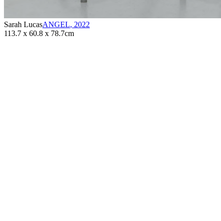
Sarah Lucas
ANGEL
,
2022
113.7 x 60.8 x 78.7cm