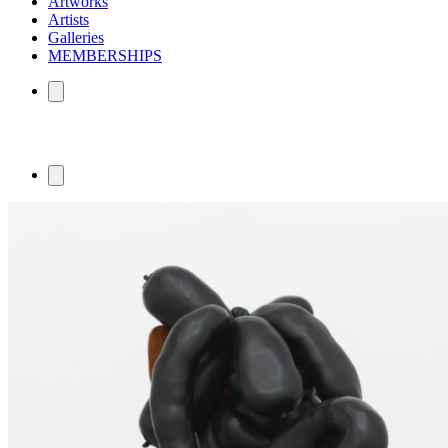
Artworks
Artists
Galleries
MEMBERSHIPS