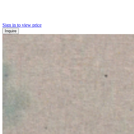
Sign in to view price
Inquire