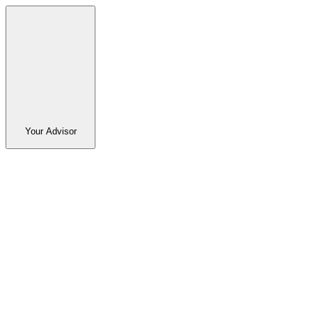
Your Advisor