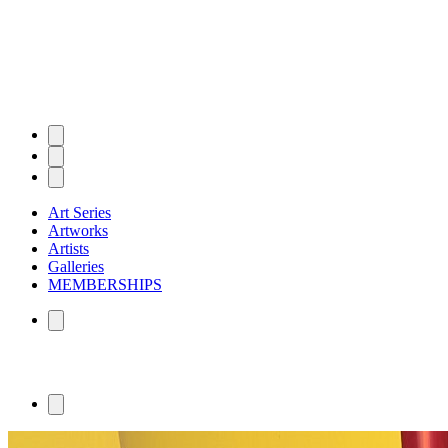
Art Series
Artworks
Artists
Galleries
MEMBERSHIPS