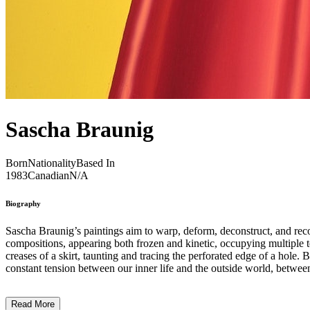
Sascha Braunig
Born
Nationality
Based In
1983
Canadian
N/A
Biography
Sascha Braunig’s paintings aim to warp, deform, deconstruct, and recon
compositions, appearing both frozen and kinetic, occupying multiple te
creases of a skirt, taunting and tracing the perforated edge of a hole. Braunig’s velvety, chameleonic forms and calculated compositions visualize the plotting and negotiating of one’s identity, confronting the
Read More