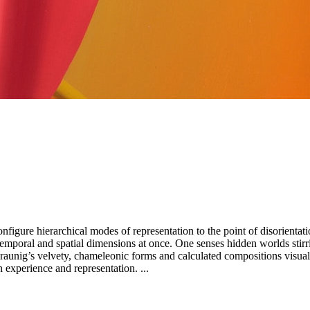
figure hierarchical modes of representation to the point of disorientat
mporal and spatial dimensions at once. One senses hidden worlds stirrin
constant tension between our inner life and the outside world, between experience and representation. ...