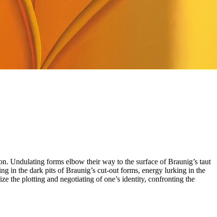
ion. Undulating forms elbow their way to the surface of Braunig’s taut
g in the dark pits of Braunig’s cut-out forms, energy lurking in the