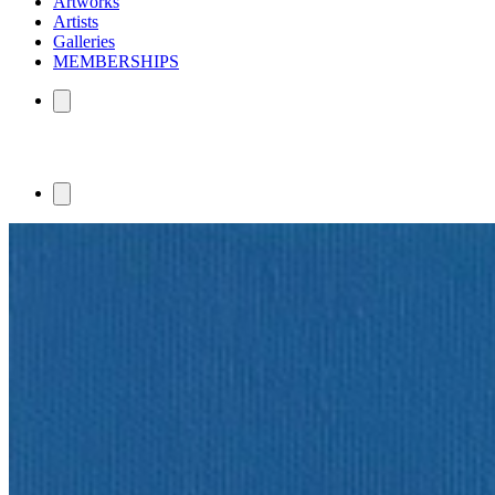
Artworks
Artists
Galleries
MEMBERSHIPS