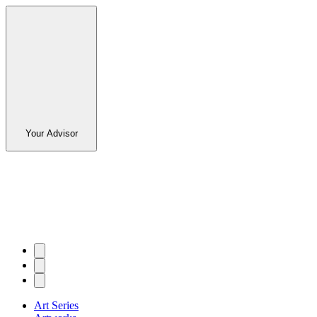
Your Advisor
Art Series