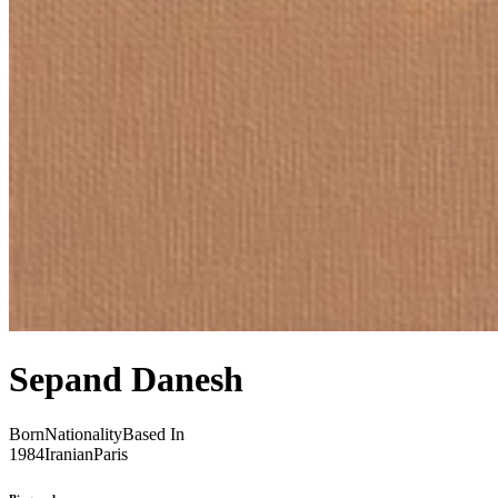
Sepand Danesh
Born
Nationality
Based In
1984
Iranian
Paris