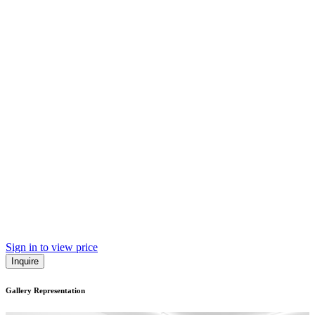
Sign in to view price
Inquire
Gallery Representation