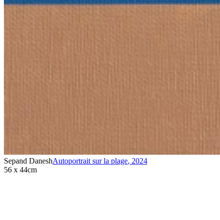
Sepand Danesh
Autoportrait sur la plage
,
2024
56 x 44cm