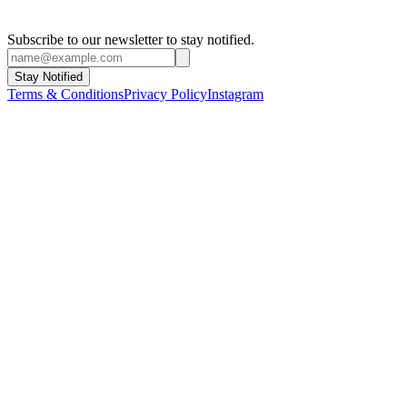
Subscribe to our newsletter to stay notified.
Stay Notified
Terms & Conditions
Privacy Policy
Instagram