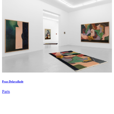
Praz-Delavallade
Paris