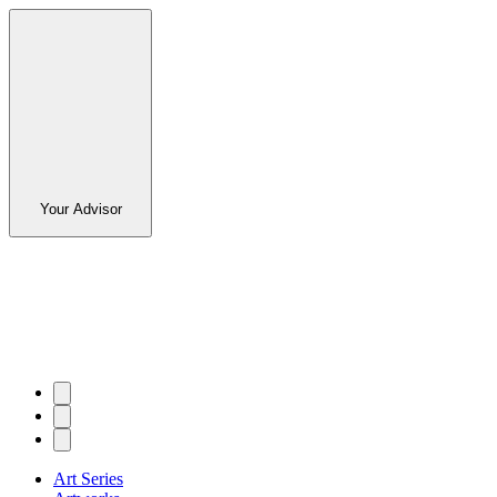
Your Advisor
Art Series