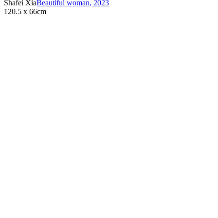
Shafei Xia
Beautiful woman
,
2023
120.5 x 66cm