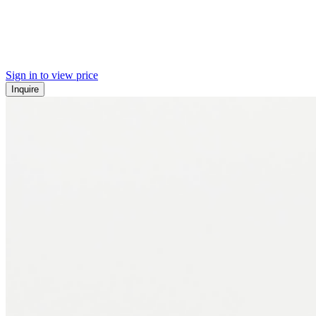
Sign in to view price
Inquire