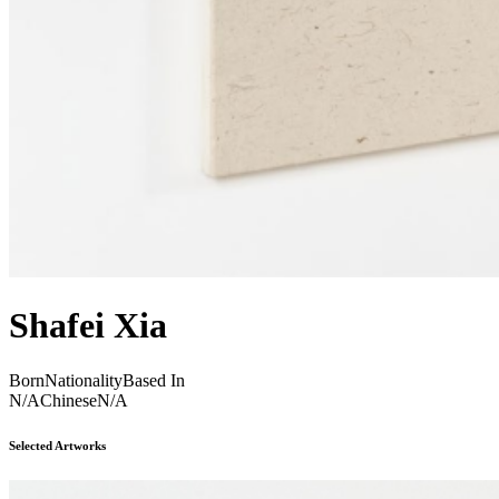
Shafei Xia
Born
Nationality
Based In
N/A
Chinese
N/A
Selected Artworks