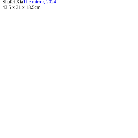
Shafei Xia
The mirror
,
2024
43.5 x 31 x 18.5cm