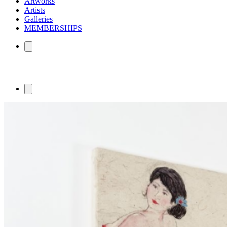
Artworks
Artists
Galleries
MEMBERSHIPS