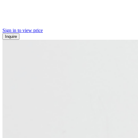
Sign in to view price
Inquire