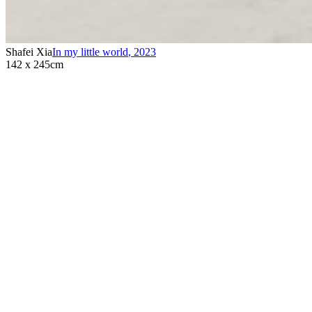
Shafei Xia
In my little world
,
2023
142 x 245cm