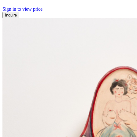
Sign in to view price
Inquire