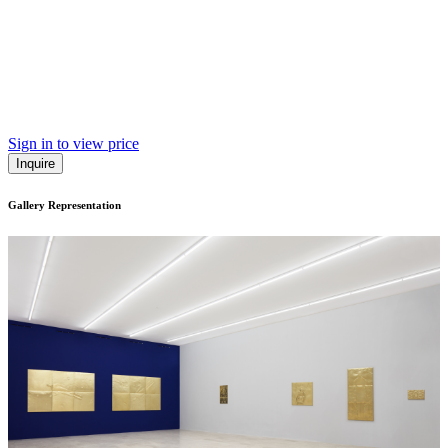
Sign in to view price
Inquire
Gallery Representation