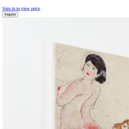
Sign in to view price
Inquire