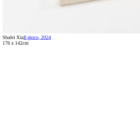
Shafei Xia
Il gioco
,
2024
176 x 142cm