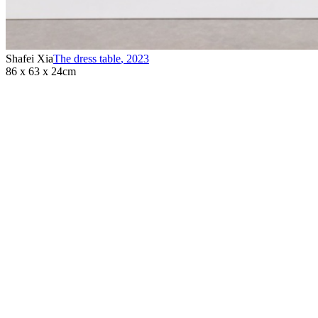
Shafei Xia
The dress table
,
2023
86 x 63 x 24cm