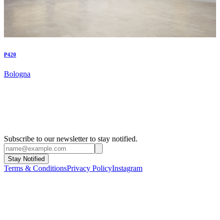
P420
Bologna
Subscribe to our newsletter to stay notified.
Stay Notified
Terms & Conditions
Privacy Policy
Instagram