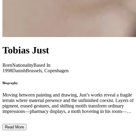
Tobias Just
Born
Nationality
Based In
1998
Danish
Brussels, Copenhagen
Biography
Moving between painting and drawing, Just’s works reveal a fragile
terrain where material presence and the unfinished coexist. Layers of
pigment, erased gestures, and shifting motifs transform ordinary
impressions—pharmacy displays, a moth hovering in his room—
into images that hover between the everyday and the imaginary. At
the core of his practice lies an embrace of imperfection: mistakes,
Read More
hesitations, and uncertainties are not concealed but allowed to
breathe, giving each work a sense of openness and life ...