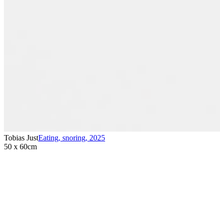
Tobias Just
Eating, snoring
,
2025
50 x 60cm