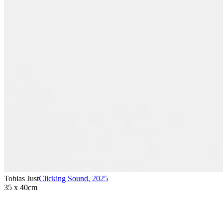
Tobias Just
Clicking Sound
,
2025
35 x 40cm