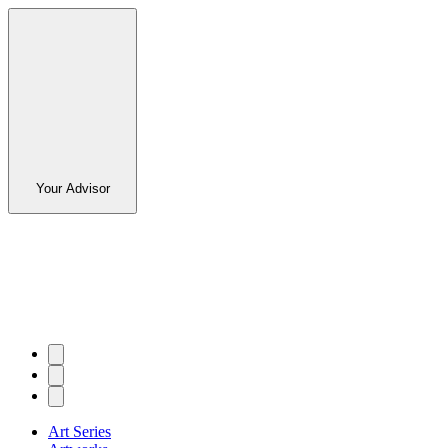
Your Advisor
Art Series