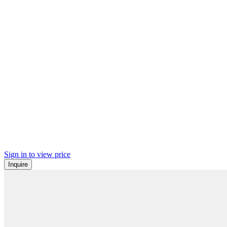
Sign in to view price
Inquire