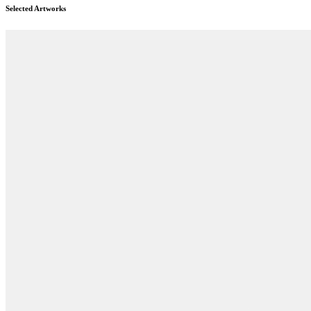
Selected Artworks