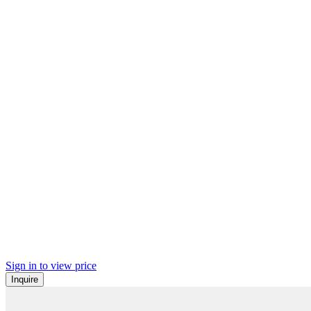
Sign in to view price
Inquire