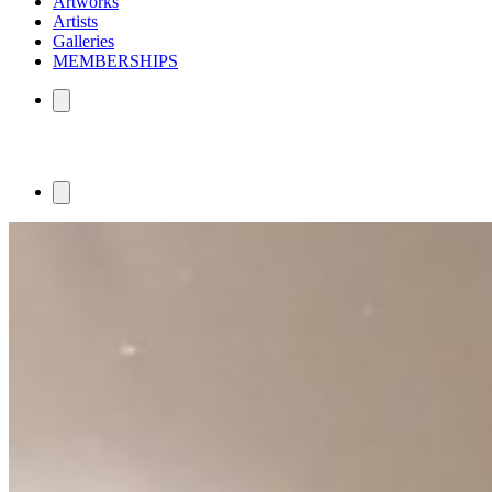
Artworks
Artists
Galleries
MEMBERSHIPS