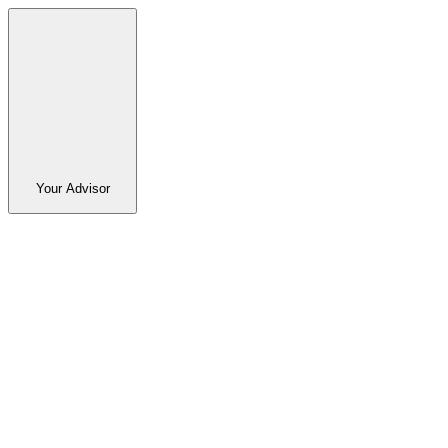
Your Advisor