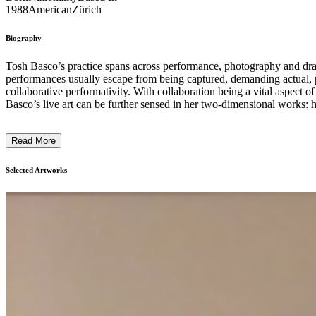
1988
American
Zürich
Biography
Tosh Basco’s practice spans across performance, photography and d
performances usually escape from being captured, demanding actual, p
collaborative performativity. With collaboration being a vital aspect
Basco’s live art can be further sensed in her two-dimensional works: h
Read More
Selected Artworks