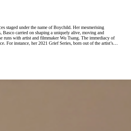
ces staged under the name of Boychild. Her mesmerising
s, Basco carried on shaping a uniquely alive, moving and
y she runs with artist and filmmaker Wu Tsang. The immediacy of
 For instance, her 2021 Grief Series, born out of the artist’s
personal loss, depicts monochrome fast-paced strokes which hint at a body that was once present and now gone. The simplicity of forms in Basco’s works only accentuates the complexity of their message. ...