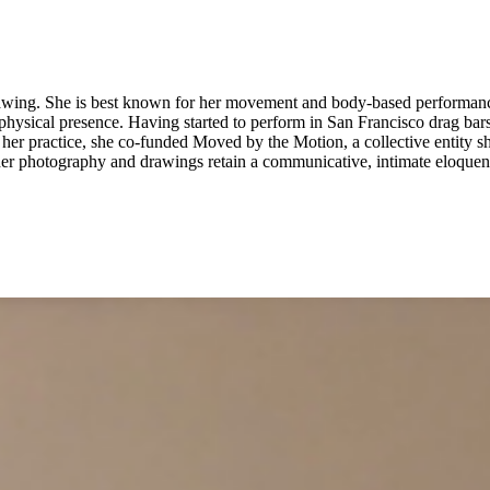
rawing. She is best known for her movement and body-based performan
hysical presence. Having started to perform in San Francisco drag bar
 of her practice, she co-funded Moved by the Motion, a collective entit
er photography and drawings retain a communicative, intimate eloquence.