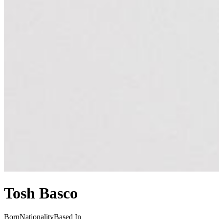
Tosh Basco
Born
Nationality
Based In