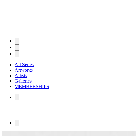
Art Series
Artworks
Artists
Galleries
MEMBERSHIPS