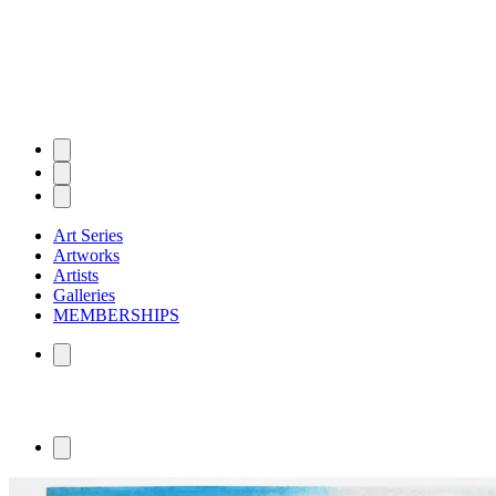
Art Series
Artworks
Artists
Galleries
MEMBERSHIPS