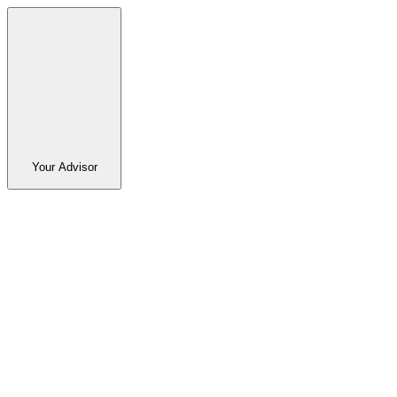
Your Advisor