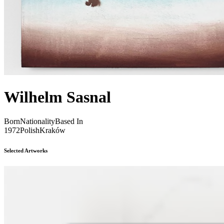
Wilhelm Sasnal
Born
Nationality
Based In
1972
Polish
Kraków
Selected Artworks