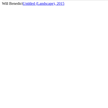
Will Benedict
Untitled (Landscape)
,
2015