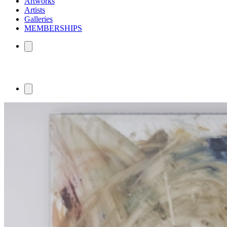
Artworks
Artists
Galleries
MEMBERSHIPS