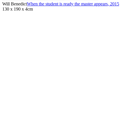
Will Benedict
When the student is ready the master appears
,
2015
130 x 190 x 4cm