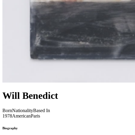
Will Benedict
Born
Nationality
Based In
1978
American
Paris
Biography