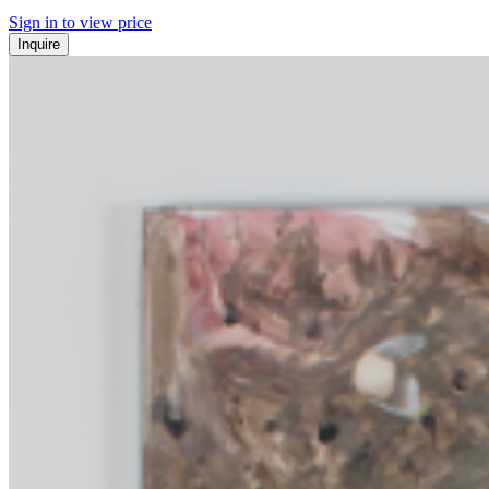
Sign in to view price
Inquire