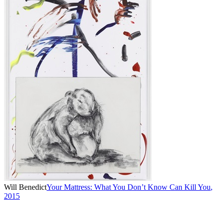
Will Benedict
Your Mattress: What You Don’t Know Can Kill You
,
2015