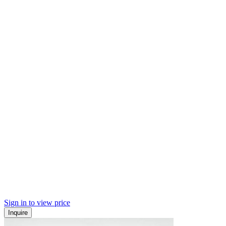
Sign in to view price
Inquire