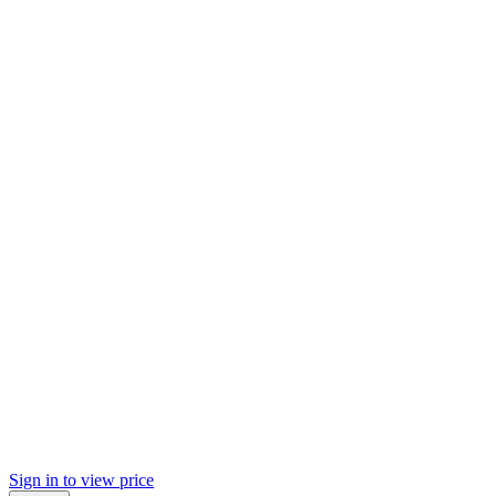
Sign in to view price