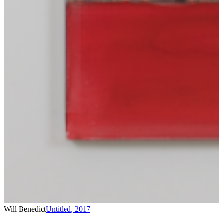
Will Benedict
Untitled
,
2017