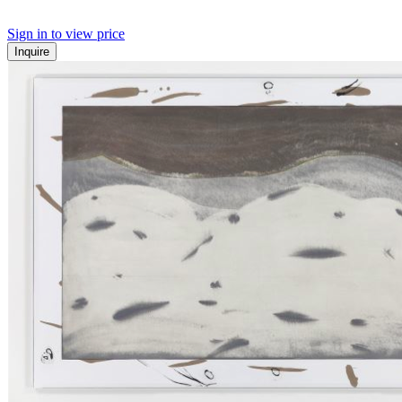
Sign in to view price
Inquire