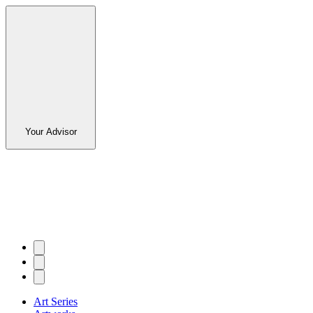
Your Advisor
Art Series