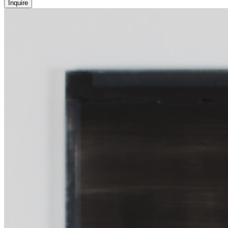
Inquire