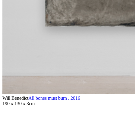
Will Benedict
All bones must burn
,
2016
190 x 130 x 3cm