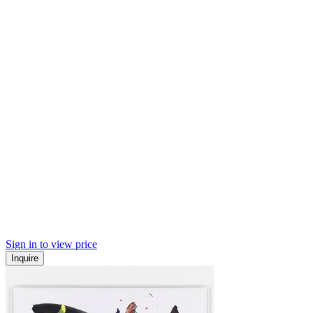
Sign in to view price
Inquire