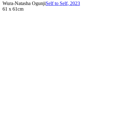
Wura-Natasha Ogunji
Self to Self
,
2023
61 x 61cm