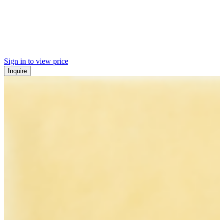
Sign in to view price
Inquire