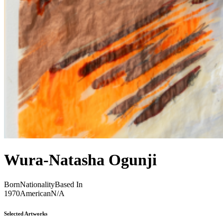
Wura-Natasha Ogunji
Born
Nationality
Based In
1970
American
N/A
Selected Artworks