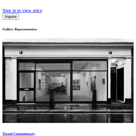
Sign in to view price
Inquire
Gallery Representation
Tiwani Contemporary