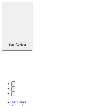
Your Advisor
Art Series