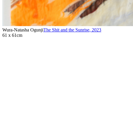
Wura-Natasha Ogunji
The Shit and the Sunrise
,
2023
61 x 61cm