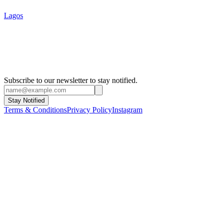
Lagos
Subscribe to our newsletter to stay notified.
Stay Notified
Terms & Conditions
Privacy Policy
Instagram