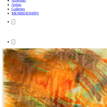
Artworks
Artists
Galleries
MEMBERSHIPS