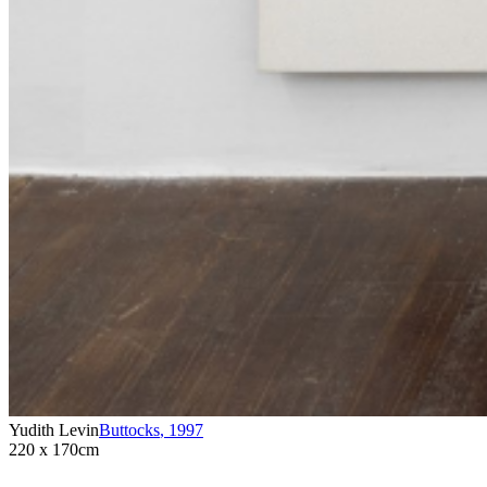
Yudith Levin
Buttocks
,
1997
220 x 170cm