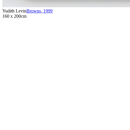
Yudith Levin
Browns
,
1999
160 x 200cm