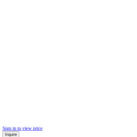
Sign in to view price
Inquire