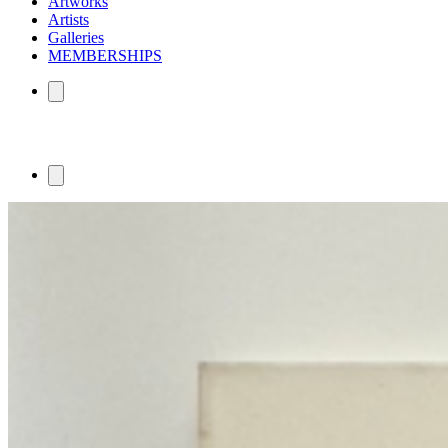
Artworks
Artists
Galleries
MEMBERSHIPS