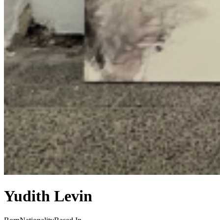
Yudith Levin