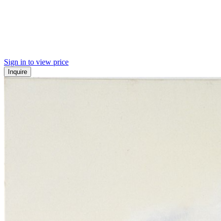
Sign in to view price
Inquire