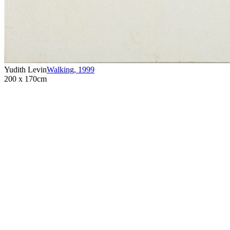
Yudith Levin
Walking
,
1999
200 x 170cm