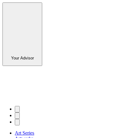
Your Advisor
Art Series