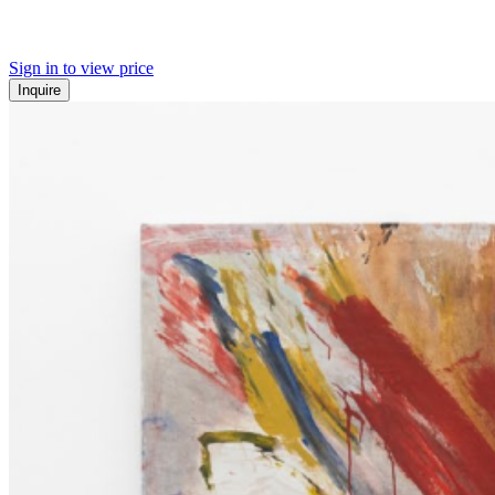
Sign in to view price
Inquire