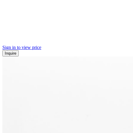
Sign in to view price
Inquire