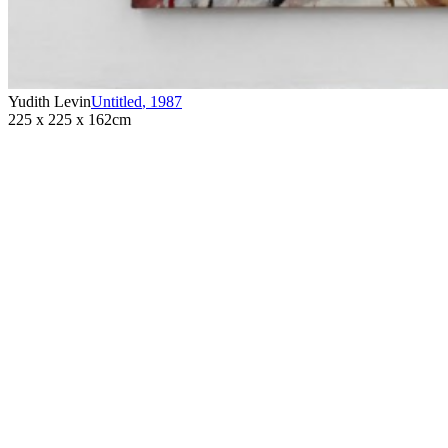
Yudith Levin
Untitled
,
1987
225 x 225 x 162cm