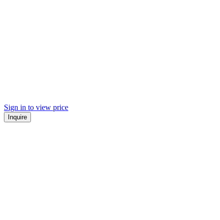
Sign in to view price
Inquire