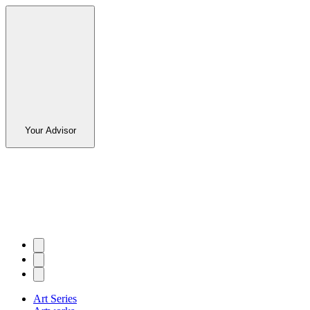
Your Advisor
Art Series