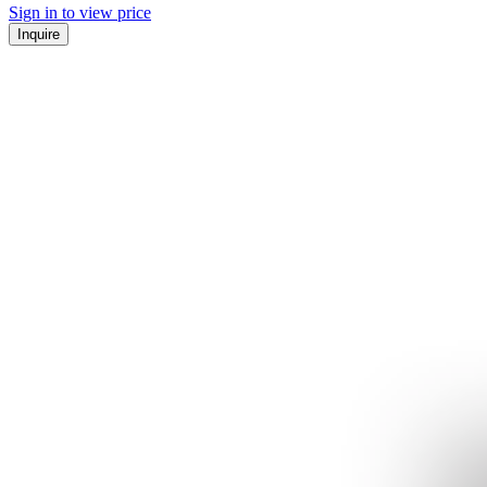
Sign in to view price
Inquire