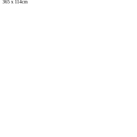
365 x 114cm