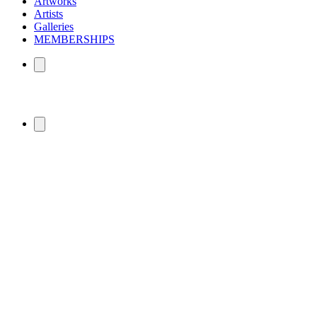
Artworks
Artists
Galleries
MEMBERSHIPS