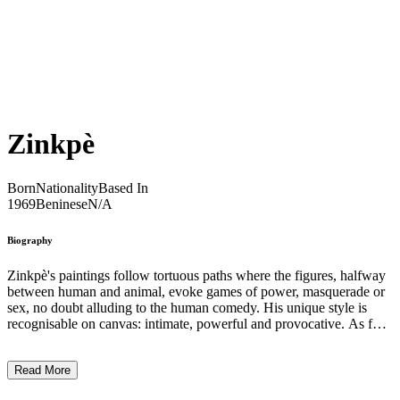
Zinkpè
Born
Nationality
Based In
1969
Beninese
N/A
Biography
Zinkpè's paintings follow tortuous paths where the figures, halfway
between human and animal, evoke games of power, masquerade or
sex, no doubt alluding to the human comedy. His unique style is
recognisable on canvas: intimate, powerful and provocative. As for
his sculptures, they are sometimes made of rolled-up hessian and
sometimes of small wooden figures fused together. These variations
Read More
on the theme of twins in the beliefs of southern Benin are as many
surprising explorations. ...