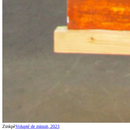
Zinkpè
Volupté de minuit
,
2023