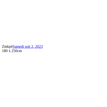
Zinkpè
Samedi soir 2
,
2023
180 x 250cm