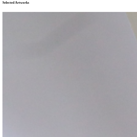
Selected Artworks