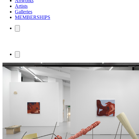
Artworks
Artists
Galleries
MEMBERSHIPS