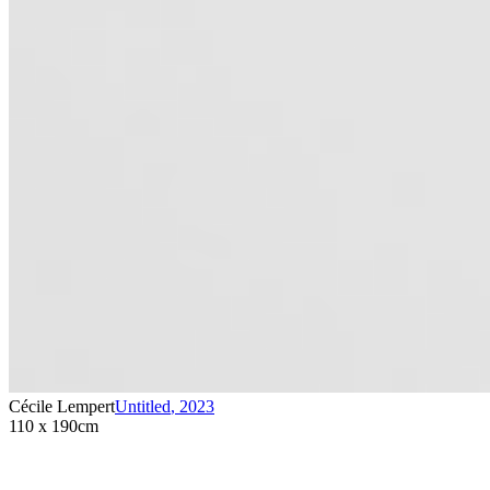
Cécile Lempert
Untitled
,
2023
110 x 190cm