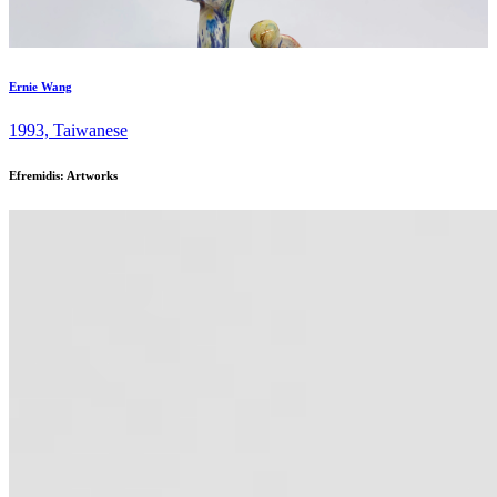
Ernie Wang
1993, Taiwanese
Efremidis: Artworks