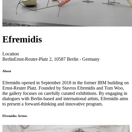
Efremidis
Location
Berlin
Ernst-Reuter-Platz 2, 10587 Berlin - Germany
About
Efremidis opened in September 2018 in the former IBM building on
Ernst-Reuter Platz. Founded by Stavros Efremidis and Tom Woo,
the gallery focuses on carefully curated exhibitions. By engaging in
dialogues with Berlin-based and international artists, Efremidis aims
to present a forward-thinking and innovative program.
Efremidis: Artists