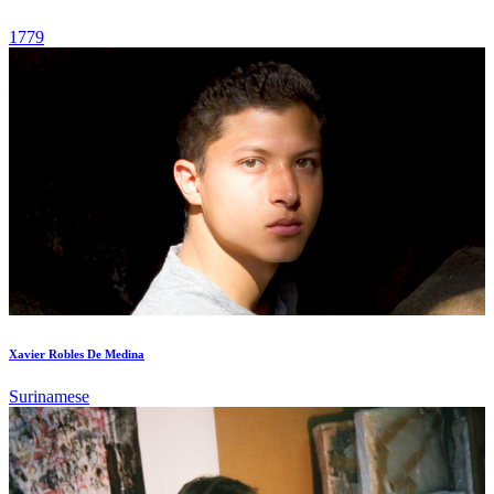
1779
Xavier Robles De Medina
Surinamese