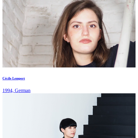
Cécile Lempert
1994, German