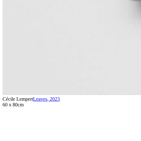
Cécile Lempert
Leaves
,
2023
60 x 80cm