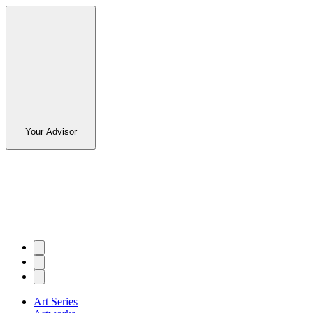
Your Advisor
Art Series