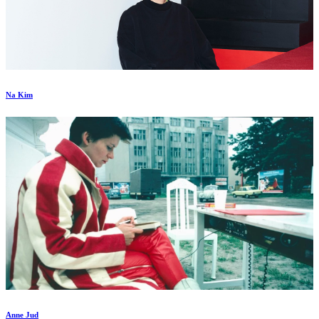
Na Kim
Anne Jud