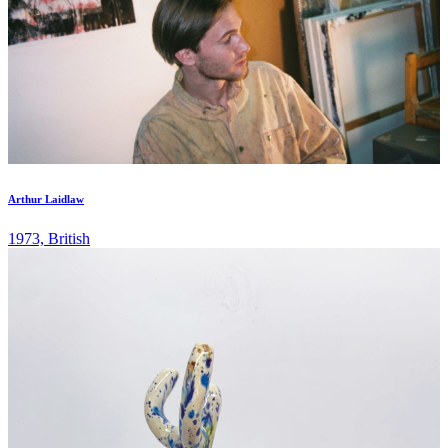
Arthur Laidlaw
1973, British