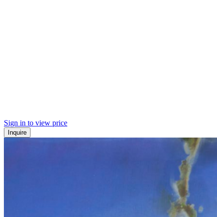
Sign in to view price
Inquire