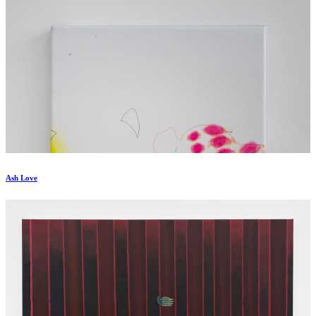
Ash Love