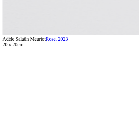
Adèle Salaün Meuriot
Rose
,
2023
20 x 20cm