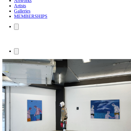
Artworks
Artists
Galleries
MEMBERSHIPS