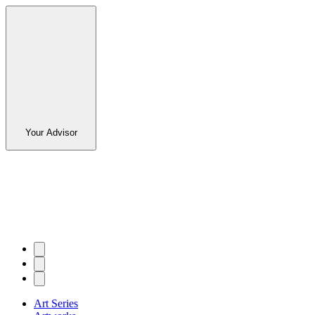
Your Advisor
Art Series