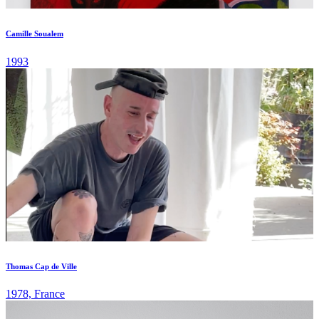
Camille Soualem
1993
Thomas Cap de Ville
1978, France