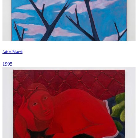
Adam Bilardi
1995