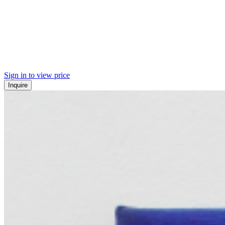
Sign in to view price
Inquire