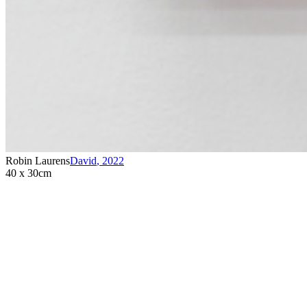
Robin Laurens
David
,
2022
40 x 30cm