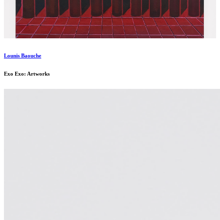
Lounis Baouche
Exo Exo: Artworks