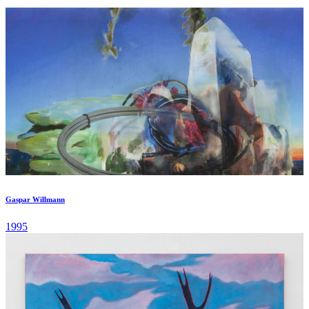
of République, a few steps away from Le Marais, a landmark
neighborhood for contemporary art and Parisian galleries. ...
Gaspar Willmann
1995