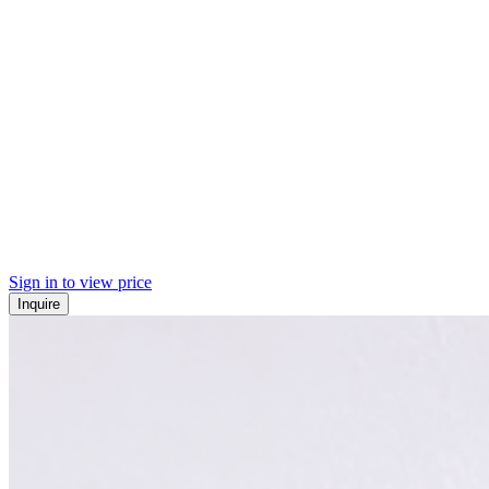
Sign in to view price
Inquire