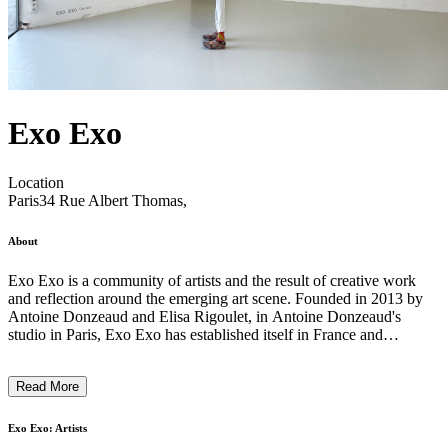
Exo Exo
Location
Paris
34 Rue Albert Thomas,
About
Exo Exo is a community of artists and the result of creative work
and reflection around the emerging art scene. Founded in 2013 by
Antoine Donzeaud and Elisa Rigoulet, in Antoine Donzeaud's
studio in Paris, Exo Exo has established itself in France and
internationally as a diverse project, a space and a program dedicated
to the production and exhibition of emerging artists. The duo
Read More
emphasizes the organic nature of their work, the importance of
encounters and spontaneity, which are central to their commitment
and approach. In 2021 Exo Exo embraces the gallery model and
Exo Exo: Artists
opens in 2023 a new exhibition space in Paris, near the vibrant heart