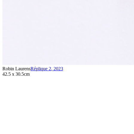
Robin Laurens
Réplique 2
,
2023
42.5 x 30.5cm