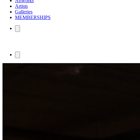
Artworks
Artists
Galleries
MEMBERSHIPS