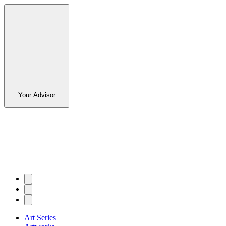
Your Advisor
Art Series