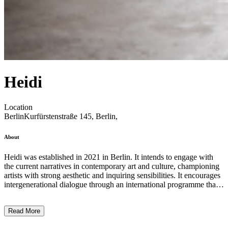
Heidi
Location
Berlin
Kurfürstenstraße 145, Berlin,
About
Heidi was established in 2021 in Berlin. It intends to engage with
the current narratives in contemporary art and culture, championing
artists with strong aesthetic and inquiring sensibilities. It encourages
intergenerational dialogue through an international programme that
includes both emergent and more established practices. The gallery
showcases artists who work across a range of media—be it painting,
Read More
sculpture, photography, film, sound, performance, and installation-
based work. The gallery has exhibited artists such as Leidy