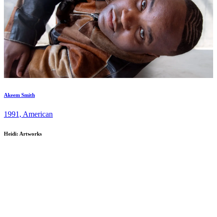
Akeem Smith
1991, American
Heidi: Artworks