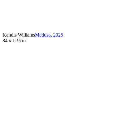
Kandis Williams
Medusa
,
2025
84 x 119cm