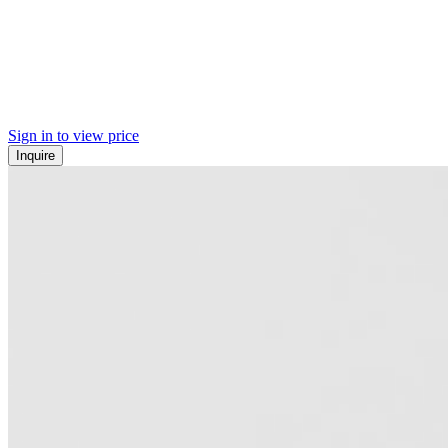
Sign in to view price
Inquire