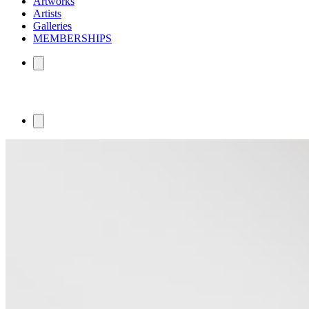
Artworks
Artists
Galleries
MEMBERSHIPS