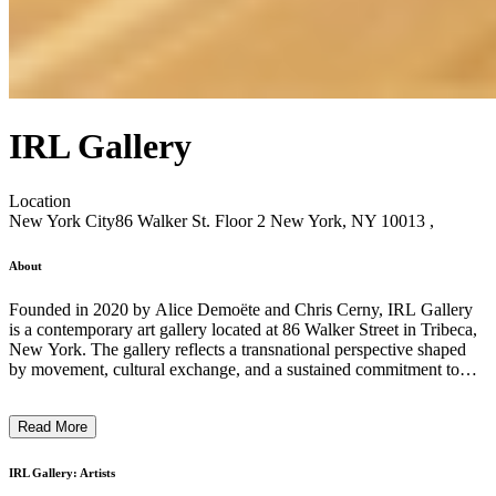
IRL Gallery
Location
New York City
86 Walker St. Floor 2 New York, NY 10013 ,
About
Founded in 2020 by Alice Demoëte and Chris Cerny, IRL Gallery
is a contemporary art gallery located at 86 Walker Street in Tribeca,
New York. The gallery reflects a transnational perspective shaped
by movement, cultural exchange, and a sustained commitment to
material inquiry and thoughtful presentation. Originally based in
Greenpoint, Brooklyn—with early programming spanning
Read More
exhibitions and performances across art, design, and sound—IRL
later operated in Chinatown/Two Bridges before establishing its
current Tribeca space. Across these contexts, the gallery has
IRL Gallery: Artists
maintained a focus on artists whose practices engage process, form,