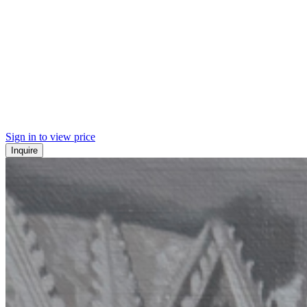
Sign in to view price
Inquire