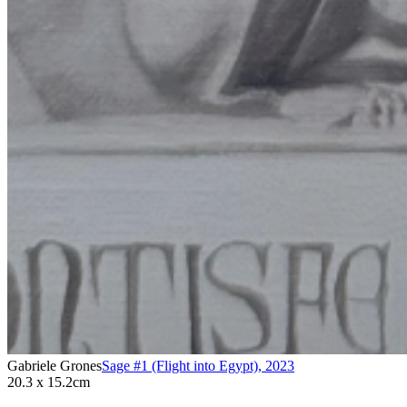
Gabriele Grones
Sage #1 (Flight into Egypt)
,
2023
20.3 x 15.2cm