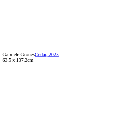
Gabriele Grones
Cedar
,
2023
63.5 x 137.2cm