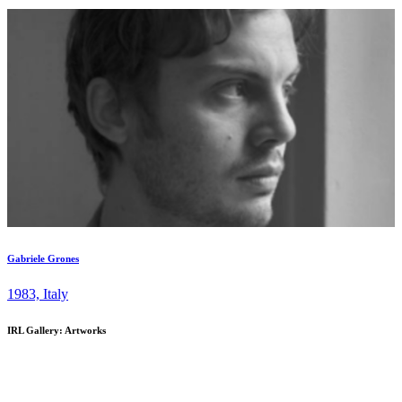
and experimentation within contemporary visual culture. Positioned
at the intersection of art and design, IRL presents a dynamic
program of exhibitions, fair projects, and collaborations dedicated to
supporting emerging and distinctive voices in contemporary art. The
gallery is recognized for championing artists early in their careers,
often introducing them to New York audiences for the first time, and
offering collectors the opportunity to engage with important work at
a formative stage. Woman- and immigrant-owned, IRL Gallery
remains grounded in an international vision—one that values cross-
disciplinary dialogue, material innovation, and the evolving
conditions of display and exchange. ...
Gabriele Grones
1983, Italy
IRL Gallery: Artworks