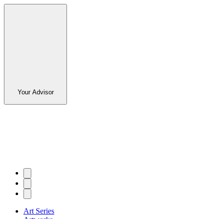
Your Advisor
Art Series