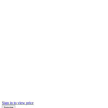
Sign in to view price
Inquire