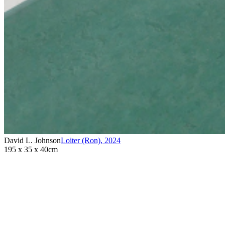
David L. Johnson
Loiter (Ron)
,
2024
195 x 35 x 40cm