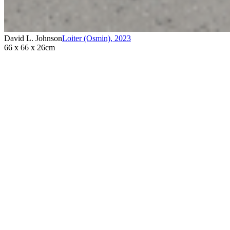
David L. Johnson
Loiter (Osmin)
,
2023
66 x 66 x 26cm