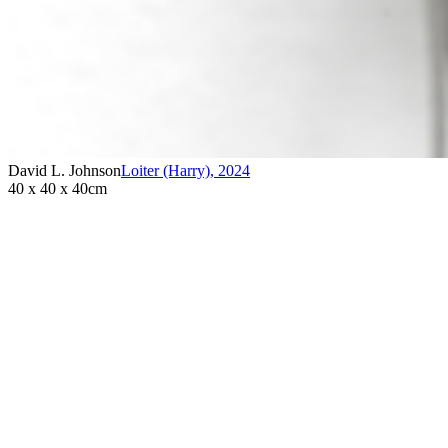
David L. Johnson
Loiter (Harry)
,
2024
40 x 40 x 40cm