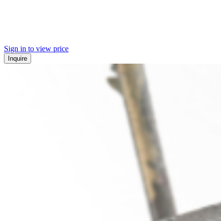
Sign in to view price
Inquire