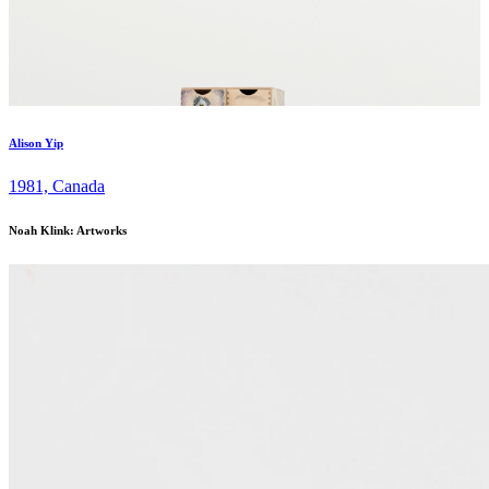
Alison Yip
1981, Canada
Noah Klink: Artworks