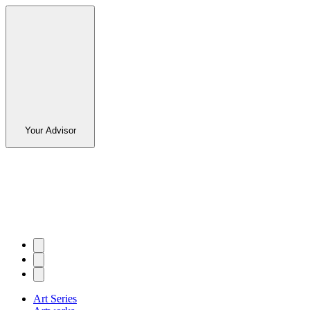
Your Advisor
Art Series