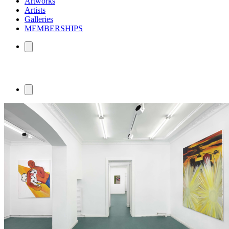
Artworks
Artists
Galleries
MEMBERSHIPS