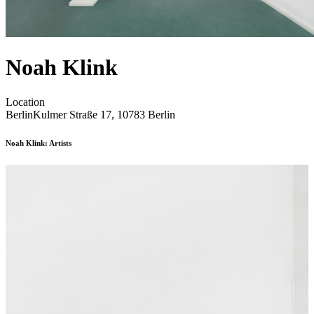
Noah Klink
Location
Berlin
Kulmer Straße 17, 10783 Berlin
Noah Klink: Artists