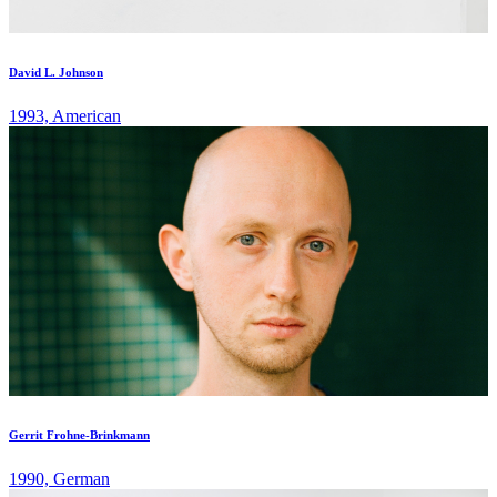
David L. Johnson
1993, American
Gerrit Frohne-Brinkmann
1990, German