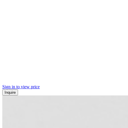
Sign in to view price
Inquire