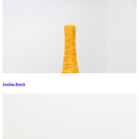
Josefine Reisch