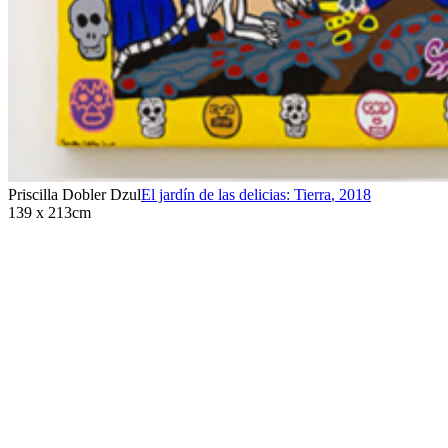
Priscilla Dobler Dzul
El jardín de las delicias: Tierra
,
2018
139 x 213cm