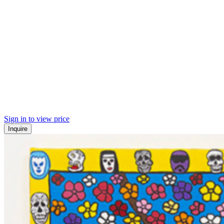
Sign in to view price
Inquire