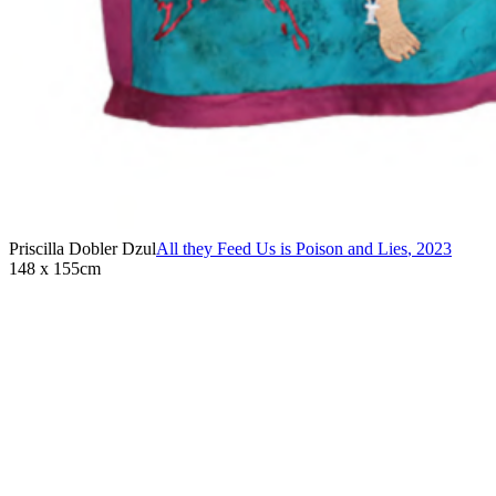
Priscilla Dobler Dzul
All they Feed Us is Poison and Lies
,
2023
148 x 155cm