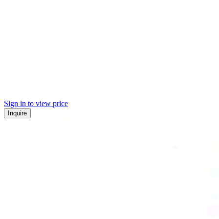
Sign in to view price
Inquire