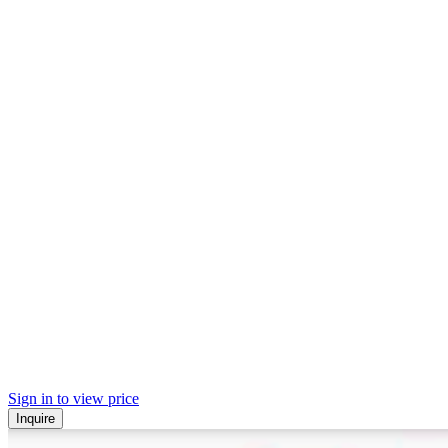
Sign in to view price
Inquire