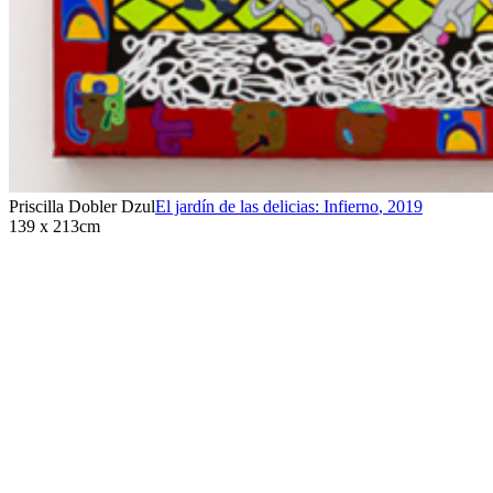
Priscilla Dobler Dzul
El jardín de las delicias: Infierno
,
2019
139 x 213cm