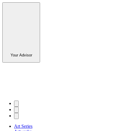
Your Advisor
Art Series