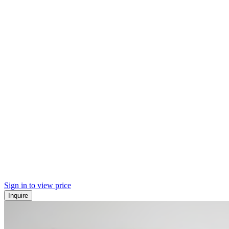
Sign in to view price
Inquire