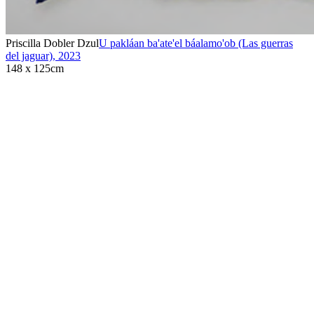
Priscilla Dobler Dzul
U pakláan ba'ate'el báalamo'ob (Las guerras
del jaguar)
,
2023
148 x 125cm