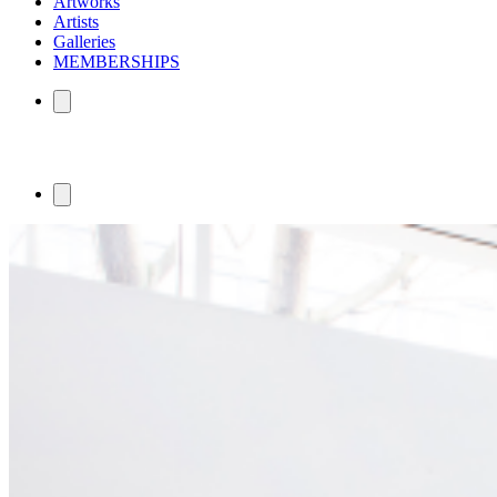
Artworks
Artists
Galleries
MEMBERSHIPS