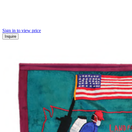
Sign in to view price
Inquire