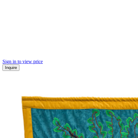
Sign in to view price
Inquire