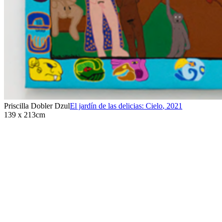
Priscilla Dobler Dzul
El jardín de las delicias: Cielo
,
2021
139 x 213cm