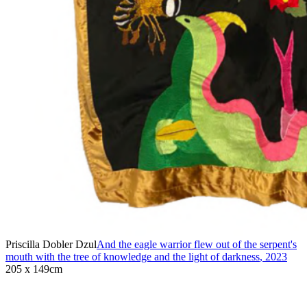
Priscilla Dobler Dzul
And the eagle warrior flew out of the serpent's
mouth with the tree of knowledge and the light of darkness
,
2023
205 x 149cm