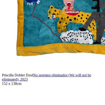
Priscilla Dobler Dzul
No seremos eliminados (We will not be
eliminated)
,
2023
152 x 138cm