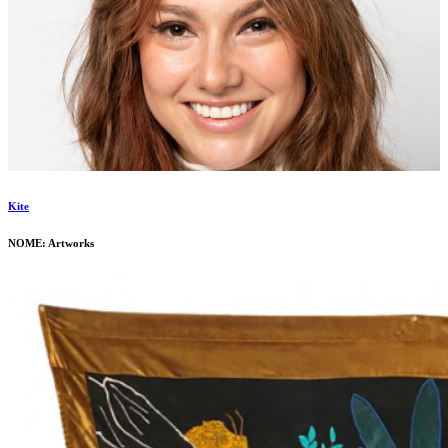
Kite
NOME: Artworks