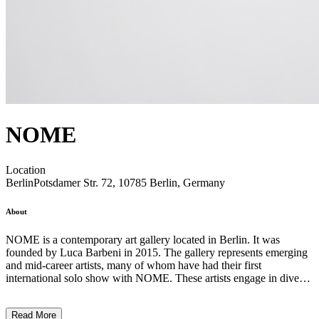
NOME
Location
Berlin
Potsdamer Str. 72, 10785 Berlin, Germany
About
NOME is a contemporary art gallery located in Berlin. It was
founded by Luca Barbeni in 2015. The gallery represents emerging
and mid-career artists, many of whom have had their first
international solo show with NOME. These artists engage in diverse
practices including activism, archival work, and the articulation of
indigenous counter-narratives. The gallery’s curated program
Read More
unfolds through various platforms such as exhibitions, concerts,