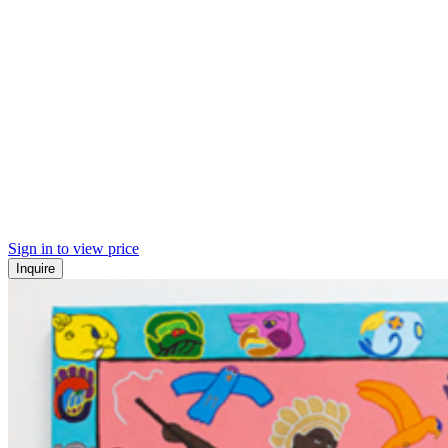
Sign in to view price
Inquire