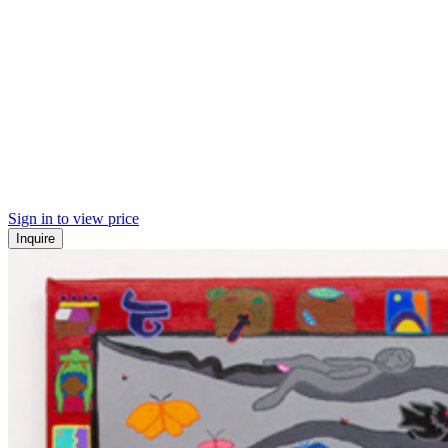
Sign in to view price
Inquire