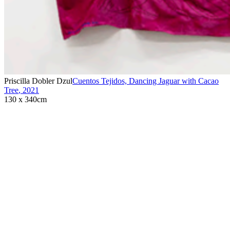
Priscilla Dobler Dzul
Cuentos Tejidos, Dancing Jaguar with Cacao
Tree
,
2021
130 x 340cm