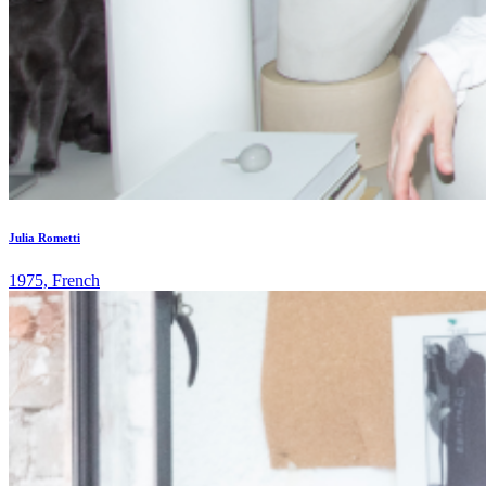
Julia Rometti
1975, French