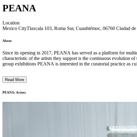
PEANA
Location
Mexico City
Tlaxcala 103, Roma Sur, Cuauhtémoc, 06760 Ciudad 
About
Since its opening in 2017, PEANA has served as a platform for multidisciplinary production and research of emerging Mexican contemporary art, with a strong emphasis on experimental practices. A recurring
characteristic of the artists they support is the continuous evolution of
Read More
PEANA: Artists