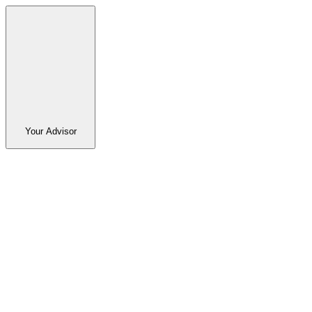
Your Advisor