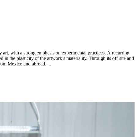
d in the plasticity of the artwork’s materiality. Through its off-site and
group exhibitions PEANA is interested in the curatorial practice as cultural synthesis that bridges historicized art practices to emerging ones from Mexico and abroad. ...