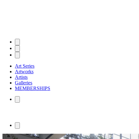
Art Series
Artworks
Artists
Galleries
MEMBERSHIPS