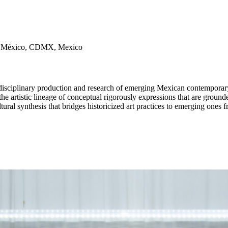
de México, CDMX, Mexico
 the artistic lineage of conceptual rigorously expressions that are grounde