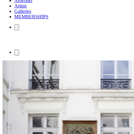
Artworks
Artists
Galleries
MEMBERSHIPS