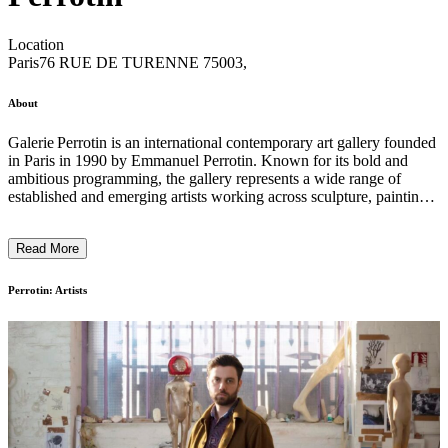
Location
Paris
76 RUE DE TURENNE 75003,
About
Galerie Perrotin is an international contemporary art gallery founded
in Paris in 1990 by Emmanuel Perrotin. Known for its bold and
ambitious programming, the gallery represents a wide range of
established and emerging artists working across sculpture, painting,
installation, performance, and new media. With spaces in major
cities worldwide, Perrotin presents solo and group exhibitions that
Read More
often engage with cultural, political, and experimental themes.
Alongside its exhibitions, the gallery develops public programs,
publications, and collaborations that aim to make contemporary art
Perrotin: Artists
accessible to a broader audience. ...