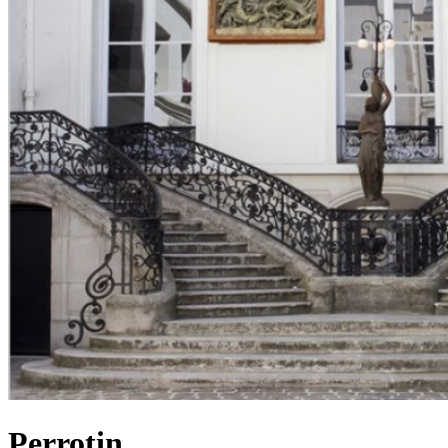
Perrotin