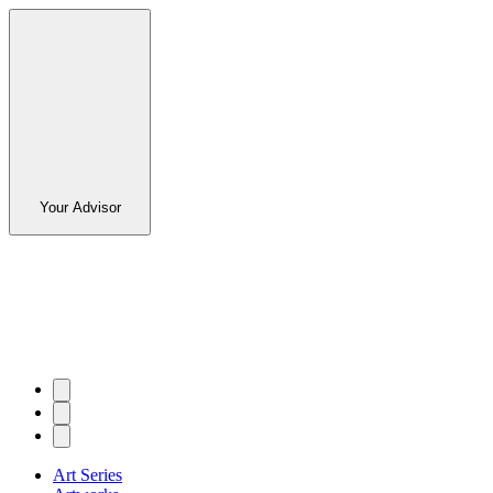
Your Advisor
Art Series