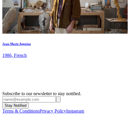
Jean-Marie Appriou
1986, French
Subscribe to our newsletter to stay notified.
Stay Notified
Terms & Conditions
Privacy Policy
Instagram