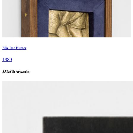
Ellie Rae Hunter
1989
SARA'S: Artworks