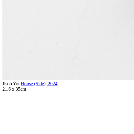
Jisoo You
House (Side)
,
2024
21.6 x 35cm