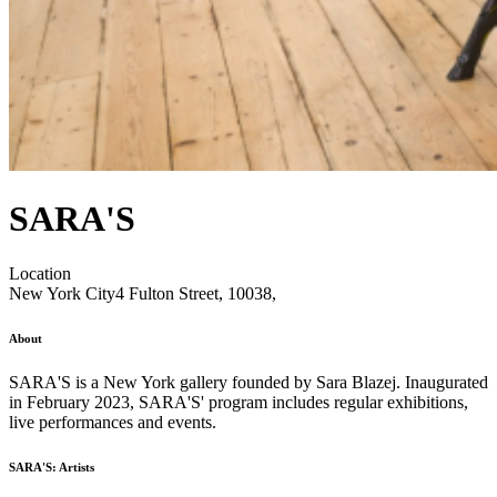
SARA'S
Location
New York City
4 Fulton Street, 10038,
About
SARA'S is a New York gallery founded by Sara Blazej. Inaugurated
in February 2023, SARA'S' program includes regular exhibitions,
live performances and events.
SARA'S: Artists