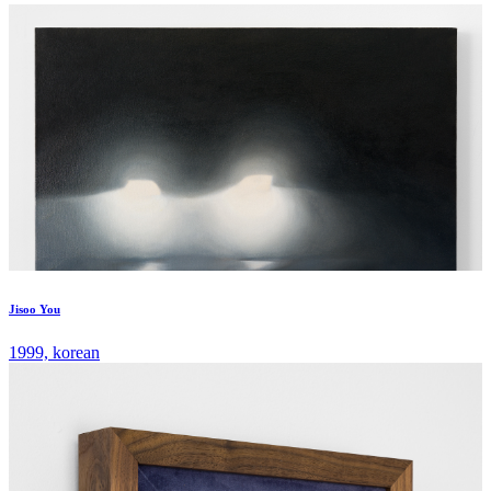
Jisoo You
1999, korean