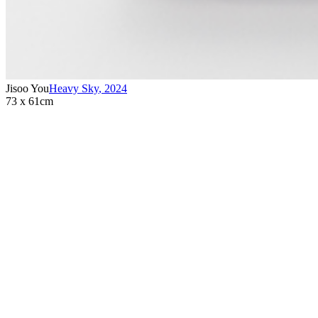
Jisoo You
Heavy Sky
,
2024
73 x 61cm