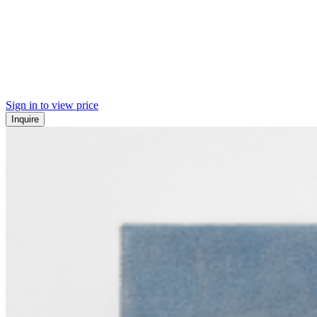
Sign in to view price
Inquire