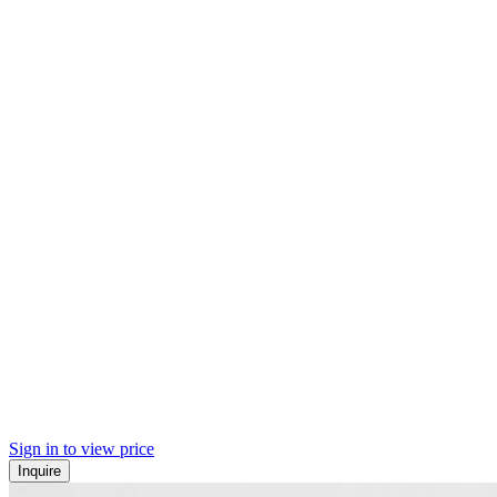
Sign in to view price
Inquire