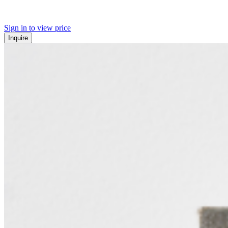
Sign in to view price
Inquire