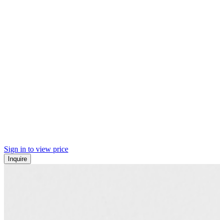
Sign in to view price
Inquire