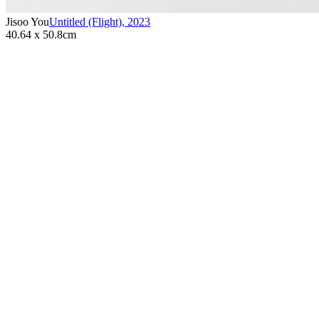
Jisoo You
Untitled (Flight)
,
2023
40.64 x 50.8cm