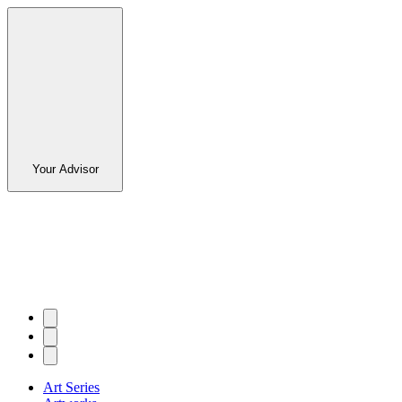
Your Advisor
Art Series