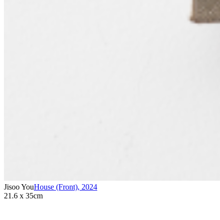
Jisoo You
House (Front)
,
2024
21.6 x 35cm