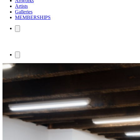
Artworks
Artists
Galleries
MEMBERSHIPS