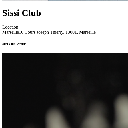
Sissi Club
Location
Marseille
16 Cours Joseph Thierry, 13001, Marseille
Sissi Club: Artists