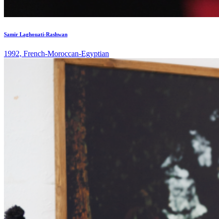
Samir Laghouati-Rashwan
1992, French-Moroccan-Egyptian