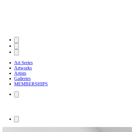
Art Series
Artworks
Artists
Galleries
MEMBERSHIPS