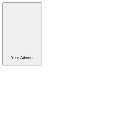
Your Advisor